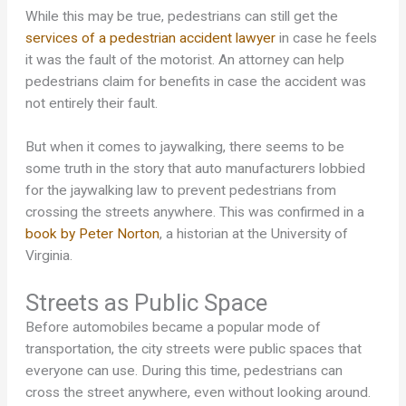
While this may be true, pedestrians can still get the
services of a pedestrian accident lawyer
in case he feels
it was the fault of the motorist. An attorney can help
pedestrians claim for benefits in case the accident was
not entirely their fault.
But when it comes to jaywalking, there seems to be
some truth in the story that auto manufacturers lobbied
for the jaywalking law to prevent pedestrians from
crossing the streets anywhere. This was confirmed in a
book by Peter Norton
, a historian at the University of
Virginia.
Streets as Public Space
Before automobiles became a popular mode of
transportation, the city streets were public spaces that
everyone can use. During this time, pedestrians can
cross the street anywhere, even without looking around.