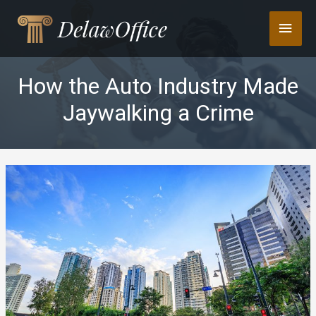
Skip
Main
to
content
Men
How the Auto Industry Made
Jaywalking a Crime