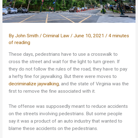
By
John Smith
/
Criminal Law
/
June 10, 2021
/
4 minutes
of reading
These days, pedestrians have to use a crosswalk to
cross the street and wait for the light to turn green. If
they do not follow the rules of the road, they have to pay
a hefty fine for jaywalking. But there were moves to
decriminalize jaywalking
, and the state of Virginia was the
first to remove the fine associated with it.
The offense was supposedly meant to reduce accidents
on the streets involving pedestrians. But some people
say it was a product of an auto industry that wanted to
blame these accidents on the pedestrians.