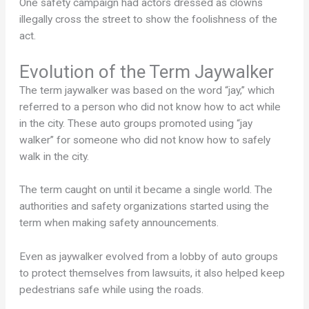
One safety campaign had actors dressed as clowns
illegally cross the street to show the foolishness of the
act.
Evolution of the Term Jaywalker
The term jaywalker was based on the word “jay,” which
referred to a person who did not know how to act while
in the city. These auto groups promoted using “jay
walker” for someone who did not know how to safely
walk in the city.
The term caught on until it became a single world. The
authorities and safety organizations started using the
term when making safety announcements.
Even as jaywalker evolved from a lobby of auto groups
to protect themselves from lawsuits, it also helped keep
pedestrians safe while using the roads.