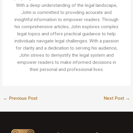
With a deep understanding of the legal landscape,
John is committed to providing accurate and
insightful information to empower readers. Through
his comprehensive articles, John explores complex
legal topics and offers practical guidance to help
individuals navigate legal challenges. With a passion
for clarity and a dedication to serving his audience,
John strives to demystify the legal system and
empower readers to make informed decisions in
their personal and professional lives.
←
Previous Post
Next Post
→