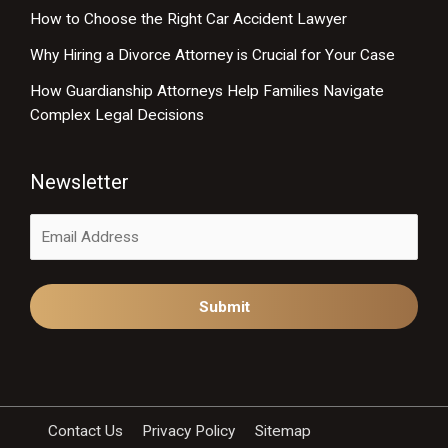
How to Choose the Right Car Accident Lawyer
Why Hiring a Divorce Attorney is Crucial for Your Case
How Guardianship Attorneys Help Families Navigate
Complex Legal Decisions
Newsletter
Alternative:
Contact Us
Privacy Policy
Sitemap