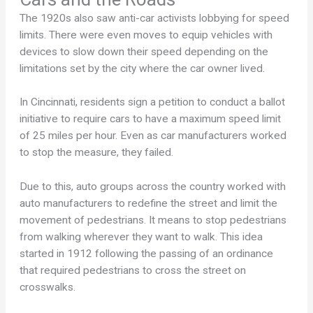
The 1920s also saw anti-car activists lobbying for speed
limits. There were even moves to equip vehicles with
devices to slow down their speed depending on the
limitations set by the city where the car owner lived.
In Cincinnati, residents sign a petition to conduct a ballot
initiative to require cars to have a maximum speed limit
of 25 miles per hour. Even as car manufacturers worked
to stop the measure, they failed.
Due to this, auto groups across the country worked with
auto manufacturers to redefine the street and limit the
movement of pedestrians. It means to stop pedestrians
from walking wherever they want to walk. This idea
started in 1912 following the passing of an ordinance
that required pedestrians to cross the street on
crosswalks.