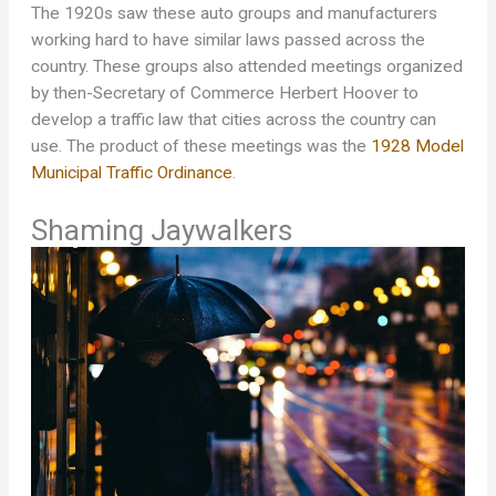
The 1920s saw these auto groups and manufacturers
working hard to have similar laws passed across the
country. These groups also attended meetings organized
by then-Secretary of Commerce Herbert Hoover to
develop a traffic law that cities across the country can
use. The product of these meetings was the
1928 Model
Municipal Traffic Ordinance
.
Shaming Jaywalkers