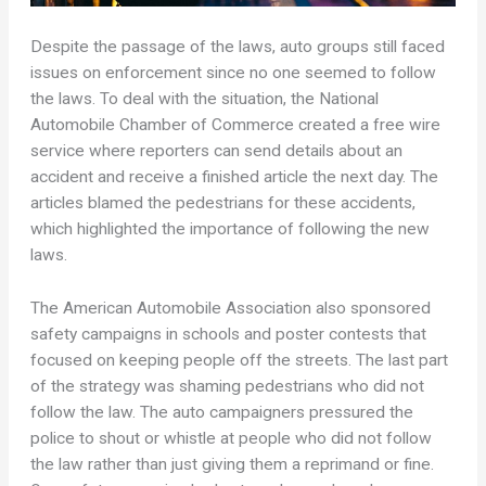
Despite the passage of the laws, auto groups still faced
issues on enforcement since no one seemed to follow
the laws. To deal with the situation, the National
Automobile Chamber of Commerce created a free wire
service where reporters can send details about an
accident and receive a finished article the next day. The
articles blamed the pedestrians for these accidents,
which highlighted the importance of following the new
laws.
The American Automobile Association also sponsored
safety campaigns in schools and poster contests that
focused on keeping people off the streets. The last part
of the strategy was shaming pedestrians who did not
follow the law. The auto campaigners pressured the
police to shout or whistle at people who did not follow
the law rather than just giving them a reprimand or fine.