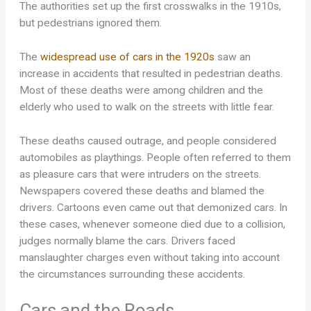
The authorities set up the first crosswalks in the 1910s,
but pedestrians ignored them.
The
widespread use of cars in the 1920s
saw an
increase in accidents that resulted in pedestrian deaths.
Most of these deaths were among children and the
elderly who used to walk on the streets with little fear.
These deaths caused outrage, and people considered
automobiles as playthings. People often referred to them
as pleasure cars that were intruders on the streets.
Newspapers covered these deaths and blamed the
drivers. Cartoons even came out that demonized cars. In
these cases, whenever someone died due to a collision,
judges normally blame the cars. Drivers faced
manslaughter charges even without taking into account
the circumstances surrounding these accidents.
Cars and the Roads