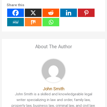
Share this
About The Author
John Smith
John Smith is a skilled and knowledgeable legal
writer specializing in law and order, family law,
property law, business law, criminal law, and civil law.