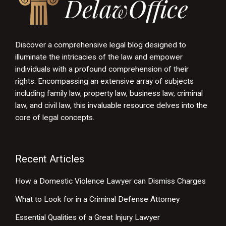
Discover a comprehensive legal blog designed to
illuminate the intricacies of the law and empower
individuals with a profound comprehension of their
rights. Encompassing an extensive array of subjects
including family law, property law, business law, criminal
law, and civil law, this invaluable resource delves into the
core of legal concepts.
Recent Articles
How a Domestic Violence Lawyer can Dismiss Charges
What to Look for in a Criminal Defense Attorney
Essential Qualities of a Great Injury Lawyer