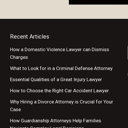
Recent Articles
How a Domestic Violence Lawyer can Dismiss
Charges
What to Look for in a Criminal Defense Attorney
Essential Qualities of a Great Injury Lawyer
How to Choose the Right Car Accident Lawyer
Why Hiring a Divorce Attorney is Crucial for Your
Case
How Guardianship Attorneys Help Families