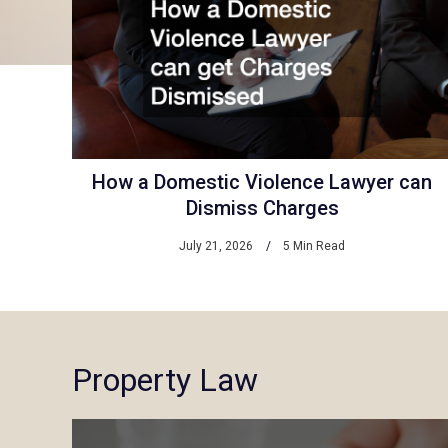
How a Domestic Violence Lawyer can
Dismiss Charges
July 21, 2026
5 Min Read
Property Law