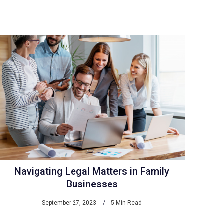
Navigating Legal Matters in Family
Businesses
September 27, 2023
5 Min Read