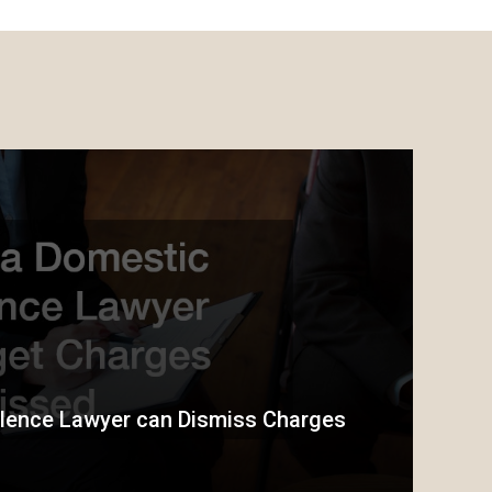
lence Lawyer can Dismiss Charges