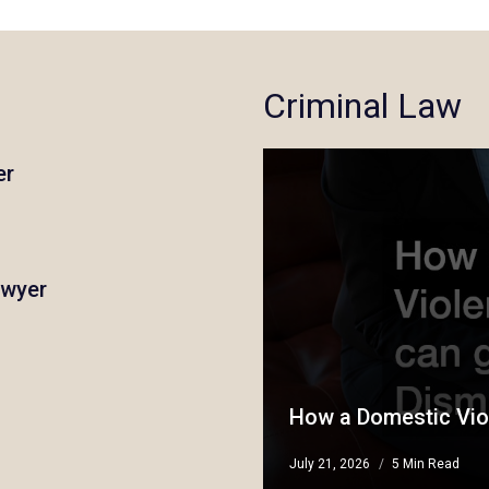
Criminal Law
er
awyer
How a Domestic Vio
July 21, 2026
5 Min Read