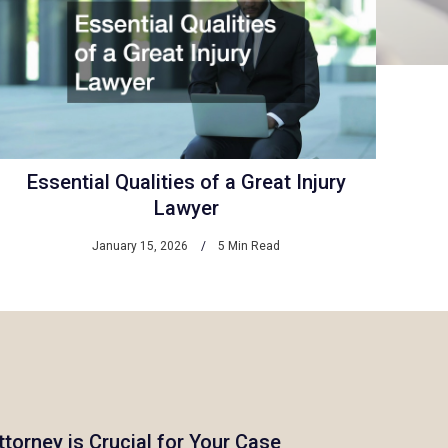
Essential Qualities of a Great Injury
Lawyer
January 15, 2026
5 Min Read
ttorney is Crucial for Your Case