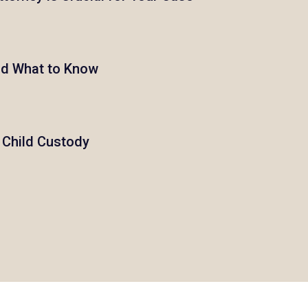
nd What to Know
h Child Custody