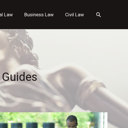
Search
al Law
Business Law
Civil Law
 Guides