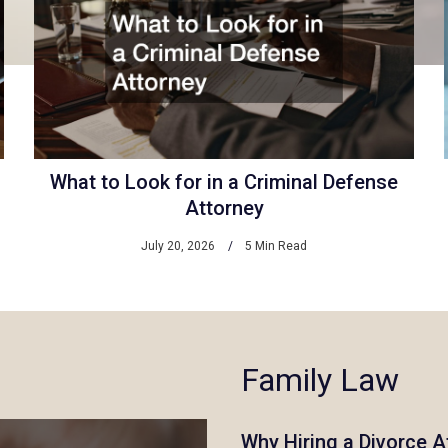
What to Look for in a Criminal Defense
Attorney
July 20, 2026
5 Min Read
Family Law
Why Hiring a Divorce A