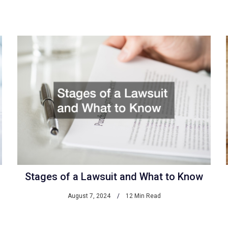
Stages of a Lawsuit and What to Know
August 7, 2024
12 Min Read