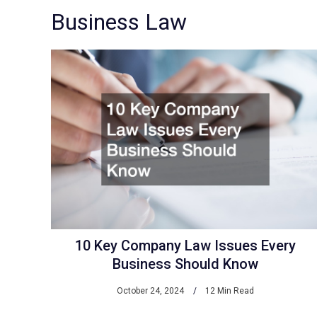
Business Law
10 Key Company Law Issues Every
Business Should Know
October 24, 2024
12 Min Read