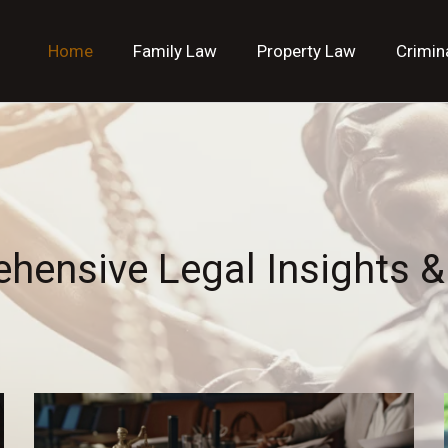
Home
Family Law
Property Law
Crimin
hensive Legal Insights &