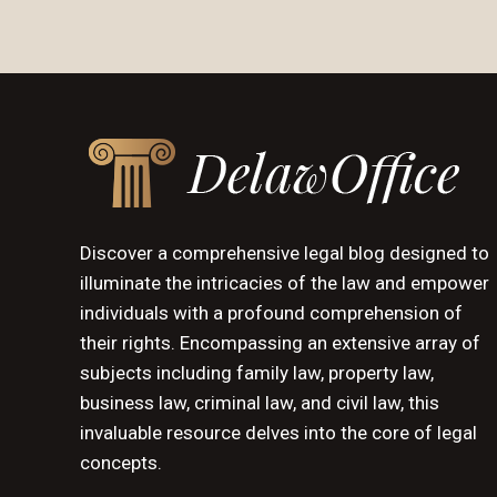
Discover a comprehensive legal blog designed to
illuminate the intricacies of the law and empower
individuals with a profound comprehension of
their rights. Encompassing an extensive array of
subjects including family law, property law,
business law, criminal law, and civil law, this
invaluable resource delves into the core of legal
concepts.