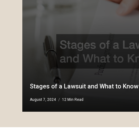
Stages of a Lawsuit and What to Know
August 7, 2024
12 Min Read