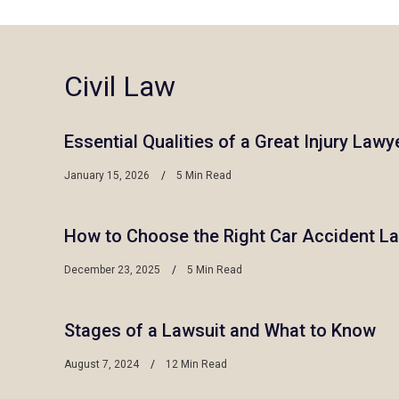
Civil Law
Essential Qualities of a Great Injury Lawy
January 15, 2026
5 Min Read
How to Choose the Right Car Accident L
December 23, 2025
5 Min Read
Stages of a Lawsuit and What to Know
August 7, 2024
12 Min Read