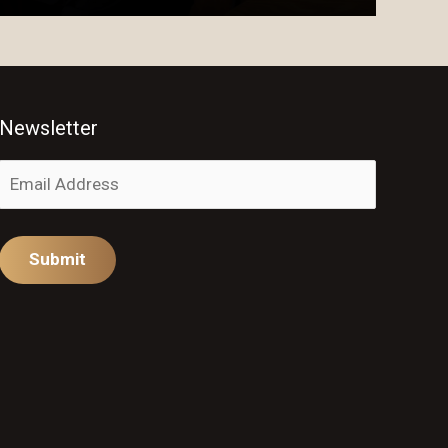
Newsletter
Alternative: