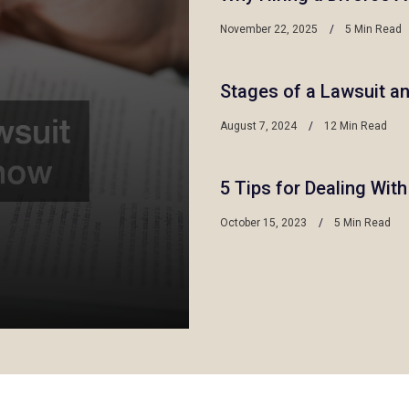
November 22, 2025
5 Min Read
Stages of a Lawsuit a
August 7, 2024
12 Min Read
5 Tips for Dealing Wit
October 15, 2023
5 Min Read