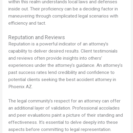
within this realm understands local laws and defenses
inside out. Their proficiency can be a deciding factor in
maneuvering through complicated legal scenarios with
efficiency and tact.
Reputation and Reviews
Reputation is a powerful indicator of an attorney’s
capability to deliver desired results. Client testimonials
and reviews often provide insights into others’
experiences under the attorney’s guidance. An attorney’s
past success rates lend credibility and confidence to
potential clients seeking the best accident attorney in
Phoenix AZ.
The legal community’s respect for an attorney can offer
an additional layer of validation. Professional accolades
and peer evaluations paint a picture of their standing and
effectiveness. It’s essential to delve deeply into these
aspects before committing to legal representation.