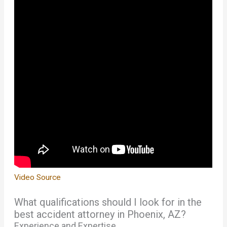
Video Source
What qualifications should I look for in the
best accident attorney in Phoenix, AZ?
Experience and Expertise