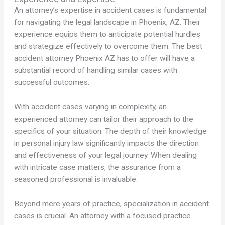
An attorney’s expertise in accident cases is fundamental
for navigating the legal landscape in Phoenix, AZ. Their
experience equips them to anticipate potential hurdles
and strategize effectively to overcome them. The best
accident attorney Phoenix AZ has to offer will have a
substantial record of handling similar cases with
successful outcomes.
With accident cases varying in complexity, an
experienced attorney can tailor their approach to the
specifics of your situation. The depth of their knowledge
in personal injury law significantly impacts the direction
and effectiveness of your legal journey. When dealing
with intricate case matters, the assurance from a
seasoned professional is invaluable.
Beyond mere years of practice, specialization in accident
cases is crucial. An attorney with a focused practice