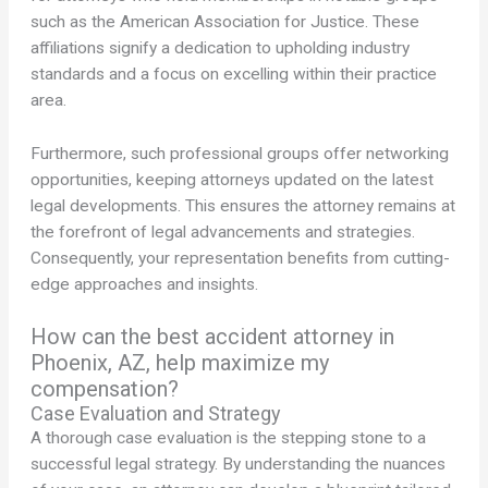
such as the American Association for Justice. These
affiliations signify a dedication to upholding industry
standards and a focus on excelling within their practice
area.
Furthermore, such professional groups offer networking
opportunities, keeping attorneys updated on the latest
legal developments. This ensures the attorney remains at
the forefront of legal advancements and strategies.
Consequently, your representation benefits from cutting-
edge approaches and insights.
How can the best accident attorney in
Phoenix, AZ, help maximize my
compensation?
Case Evaluation and Strategy
A thorough case evaluation is the stepping stone to a
successful legal strategy. By understanding the nuances