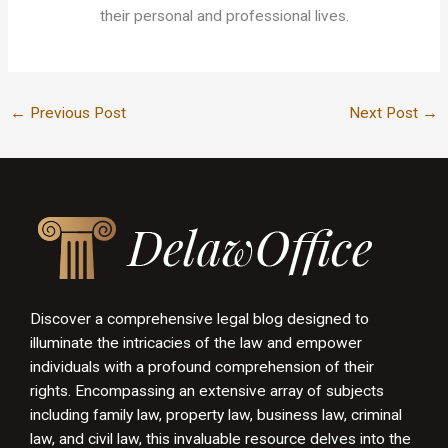
their personal and professional lives.
←
Previous Post
Next Post
→
Discover a comprehensive legal blog designed to
illuminate the intricacies of the law and empower
individuals with a profound comprehension of their
rights. Encompassing an extensive array of subjects
including family law, property law, business law, criminal
law, and civil law, this invaluable resource delves into the