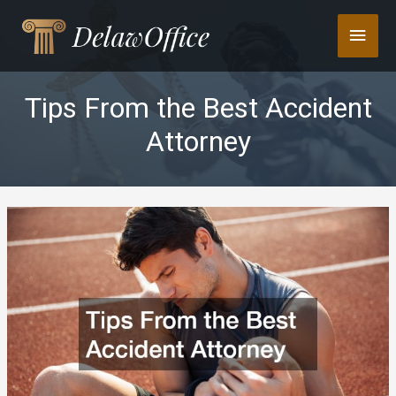
Skip
Main
to
content
Men
Tips From the Best Accident
Attorney