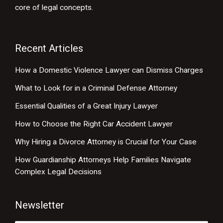
core of legal concepts.
Recent Articles
How a Domestic Violence Lawyer can Dismiss Charges
What to Look for in a Criminal Defense Attorney
Essential Qualities of a Great Injury Lawyer
How to Choose the Right Car Accident Lawyer
Why Hiring a Divorce Attorney is Crucial for Your Case
How Guardianship Attorneys Help Families Navigate
Complex Legal Decisions
Newsletter