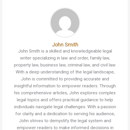
John Smith
John Smith is a skilled and knowledgeable legal
writer specializing in law and order, family law,
property law, business law, criminal law, and civil law.
With a deep understanding of the legal landscape,
John is committed to providing accurate and
insightful information to empower readers. Through
his comprehensive articles, John explores complex
legal topics and offers practical guidance to help
individuals navigate legal challenges. With a passion
for clarity and a dedication to serving his audience,
John strives to demystify the legal system and
empower readers to make informed decisions in