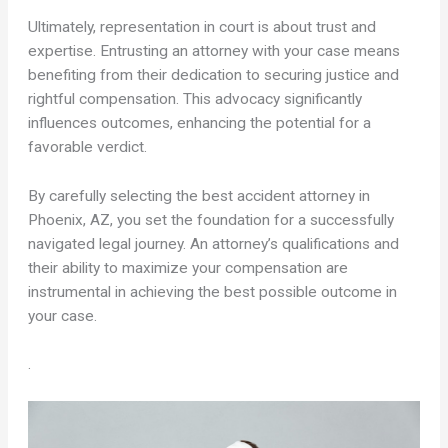
Ultimately, representation in court is about trust and
expertise. Entrusting an attorney with your case means
benefiting from their dedication to securing justice and
rightful compensation. This advocacy significantly
influences outcomes, enhancing the potential for a
favorable verdict.
By carefully selecting the best accident attorney in
Phoenix, AZ, you set the foundation for a successfully
navigated legal journey. An attorney’s qualifications and
their ability to maximize your compensation are
instrumental in achieving the best possible outcome in
your case.
.