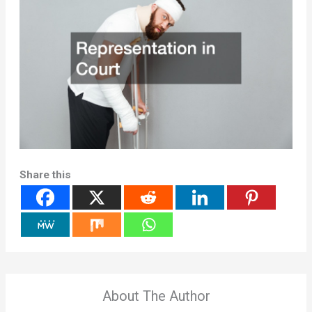
Share this
About The Author