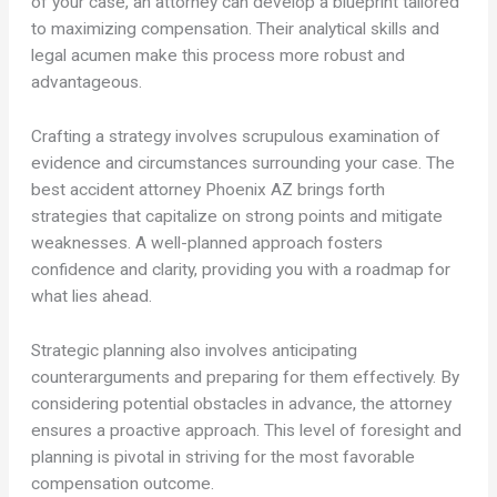
of your case, an attorney can develop a blueprint tailored
to maximizing compensation. Their analytical skills and
legal acumen make this process more robust and
advantageous.
Crafting a strategy involves scrupulous examination of
evidence and circumstances surrounding your case. The
best accident attorney Phoenix AZ brings forth
strategies that capitalize on strong points and mitigate
weaknesses. A well-planned approach fosters
confidence and clarity, providing you with a roadmap for
what lies ahead.
Strategic planning also involves anticipating
counterarguments and preparing for them effectively. By
considering potential obstacles in advance, the attorney
ensures a proactive approach. This level of foresight and
planning is pivotal in striving for the most favorable
compensation outcome.