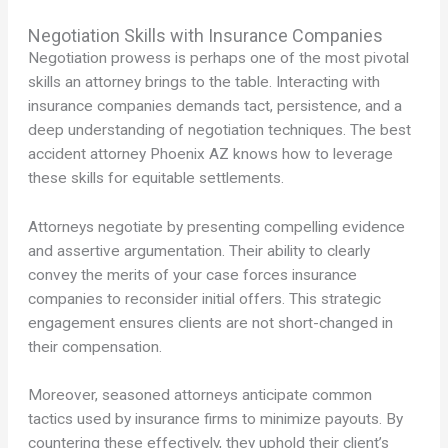
Negotiation Skills with Insurance Companies
Negotiation prowess is perhaps one of the most pivotal
skills an attorney brings to the table. Interacting with
insurance companies demands tact, persistence, and a
deep understanding of negotiation techniques. The best
accident attorney Phoenix AZ knows how to leverage
these skills for equitable settlements.
Attorneys negotiate by presenting compelling evidence
and assertive argumentation. Their ability to clearly
convey the merits of your case forces insurance
companies to reconsider initial offers. This strategic
engagement ensures clients are not short-changed in
their compensation.
Moreover, seasoned attorneys anticipate common
tactics used by insurance firms to minimize payouts. By
countering these effectively, they uphold their client’s