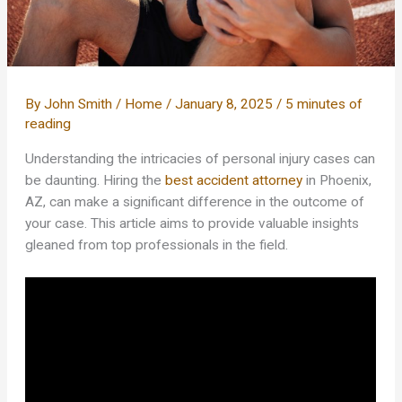
By
John Smith
/
Home
/
January 8, 2025
/
5 minutes of
reading
Understanding the intricacies of personal injury cases can
be daunting. Hiring the
best accident attorney
in Phoenix,
AZ, can make a significant difference in the outcome of
your case. This article aims to provide valuable insights
gleaned from top professionals in the field.