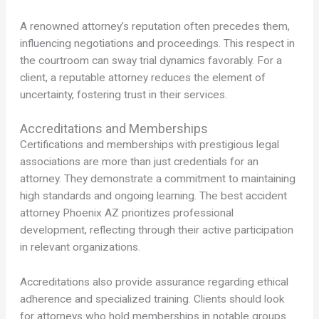
A renowned attorney’s reputation often precedes them,
influencing negotiations and proceedings. This respect in
the courtroom can sway trial dynamics favorably. For a
client, a reputable attorney reduces the element of
uncertainty, fostering trust in their services.
Accreditations and Memberships
Certifications and memberships with prestigious legal
associations are more than just credentials for an
attorney. They demonstrate a commitment to maintaining
high standards and ongoing learning. The best accident
attorney Phoenix AZ prioritizes professional
development, reflecting through their active participation
in relevant organizations.
Accreditations also provide assurance regarding ethical
adherence and specialized training. Clients should look
for attorneys who hold memberships in notable groups