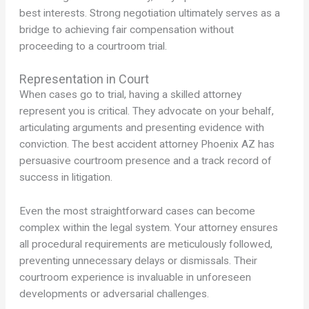
best interests. Strong negotiation ultimately serves as a
bridge to achieving fair compensation without
proceeding to a courtroom trial.
Representation in Court
When cases go to trial, having a skilled attorney
represent you is critical. They advocate on your behalf,
articulating arguments and presenting evidence with
conviction. The best accident attorney Phoenix AZ has
persuasive courtroom presence and a track record of
success in litigation.
Even the most straightforward cases can become
complex within the legal system. Your attorney ensures
all procedural requirements are meticulously followed,
preventing unnecessary delays or dismissals. Their
courtroom experience is invaluable in unforeseen
developments or adversarial challenges.