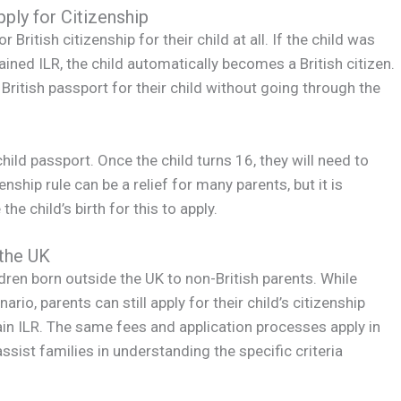
ply for Citizenship
ritish citizenship for their child at all. If the child was
ained ILR, the child automatically becomes a British citizen.
a British passport for their child without going through the
child passport. Once the child turns 16, they will need to
nship rule can be a relief for many parents, but it is
he child’s birth for this to apply.
 the UK
dren born outside the UK to non-British parents. While
rio, parents can still apply for their child’s citizenship
ain ILR. The same fees and application processes apply in
sist families in understanding the specific criteria