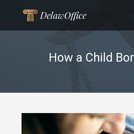
Skip
to
content
How a Child Bor