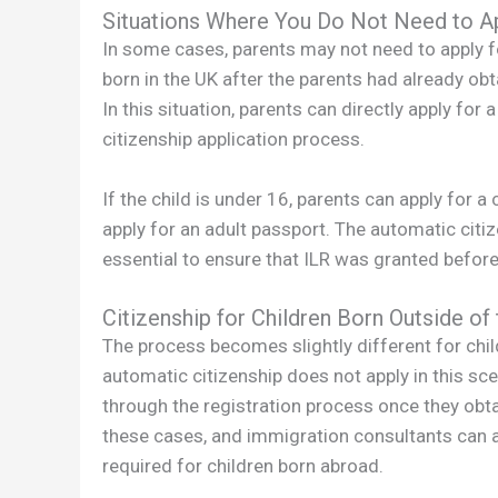
Situations Where You Do Not Need to Ap
In some cases, parents may not need to apply for B
born in the UK after the parents had already obt
In this situation, parents can directly apply for 
citizenship application process.
If the child is under 16, parents can apply for a 
apply for an adult passport. The automatic citize
essential to ensure that ILR was granted before t
Citizenship for Children Born Outside of
The process becomes slightly different for chil
automatic citizenship does not apply in this scena
through the registration process once they obt
these cases, and immigration consultants can as
required for children born abroad.