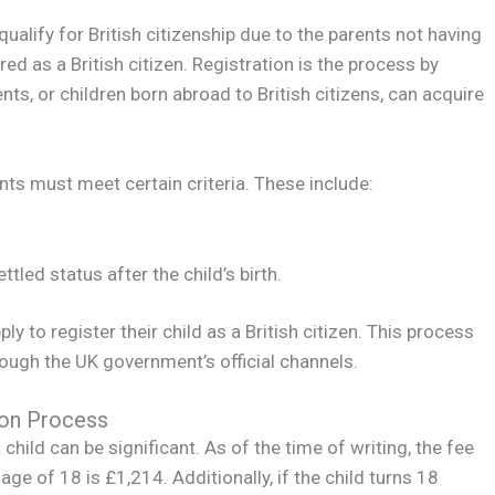
qualify for British citizenship due to the parents not having
red as a British citizen. Registration is the process by
nts, or children born abroad to British citizens, can acquire
ents must meet certain criteria. These include:
tled status after the child’s birth.
y to register their child as a British citizen. This process
rough the UK government’s official channels.
ion Process
 child can be significant. As of the time of writing, the fee
age of 18 is £1,214. Additionally, if the child turns 18