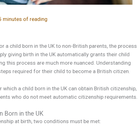
5 minutes of reading
or a child born in the UK to non-British parents, the process
 giving birth in the UK automatically grants their child
nding this process are much more nuanced. Understanding
teps required for their child to become a British citizen.
 which a child born in the UK can obtain British citizenship,
parents who do not meet automatic citizenship requirements.
en Born in the UK
zenship at birth, two conditions must be met: