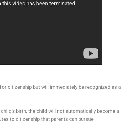
 for citizenship but will immediately be recognized as a
 child’s birth, the child will not automatically become a
outes to citizenship that parents can pursue.