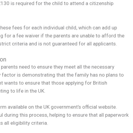
130 is required for the child to attend a citizenship
 these fees for each individual child, which can add up
ng for a fee waiver if the parents are unable to afford the
trict criteria and is not guaranteed for all applicants.
ion
d, parents need to ensure they meet all the necessary
y factor is demonstrating that the family has no plans to
t wants to ensure that those applying for British
ing to life in the UK.
rm available on the UK government’s official website.
l during this process, helping to ensure that all paperwork
ll eligibility criteria.