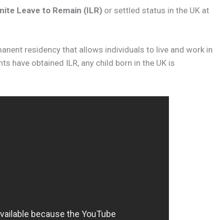
nite Leave to Remain (ILR)
or settled status in the UK at
manent residency that allows individuals to live and work in
ts have obtained ILR, any child born in the UK is