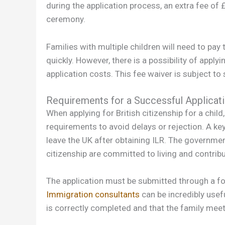
during the application process, an extra fee of £
ceremony.
Families with multiple children will need to pay
quickly. However, there is a possibility of applyi
application costs. This fee waiver is subject to s
Requirements for a Successful Applicat
When applying for British citizenship for a chil
requirements to avoid delays or rejection. A ke
leave the UK after obtaining ILR. The governmen
citizenship are committed to living and contribut
The application must be submitted through a fo
Immigration consultants
can be incredibly usefu
is correctly completed and that the family meets a