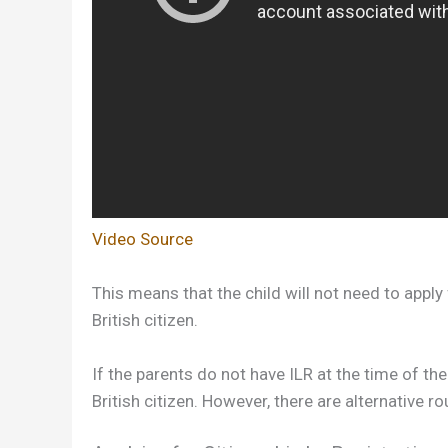
Video Source
This means that the child will not need to apply
British citizen.
If the parents do not have ILR at the time of the
British citizen. However, there are alternative r