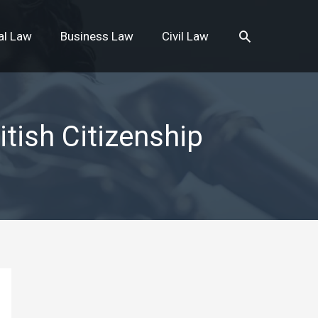
Search
al Law
Business Law
Civil Law
tish Citizenship