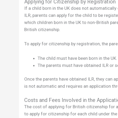
Applying for Citizenship by Registration
If a child born in the UK does not automatically 
ILR, parents can apply for the child to be registe
which children born in the UK to non-British pare
British citizenship.
To apply for citizenship by registration, the par
The child must have been born in the UK.
The parents must have obtained ILR or set
Once the parents have obtained ILR, they can appl
is not automatic and requires an application th
Costs and Fees Involved in the Applicat
The cost of applying for British citizenship for a
to apply for citizenship for each child under the 