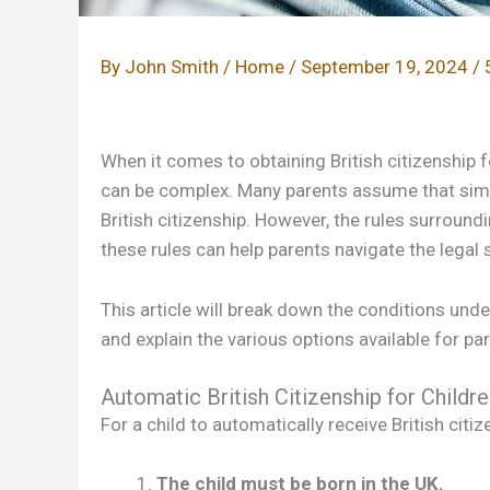
By
John Smith
/
Home
/
September 19, 2024
/
When it comes to obtaining British citizenship f
can be complex. Many parents assume that simply
British citizenship. However, the rules surrou
these rules can help parents navigate the legal s
This article will break down the conditions under
and explain the various options available for 
Automatic British Citizenship for Childr
For a child to automatically receive British citi
The child must be born in the UK.