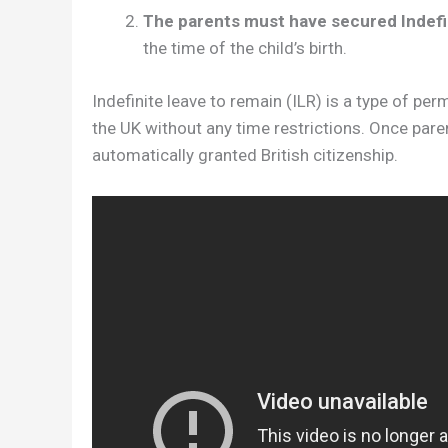
The parents must have secured Indefi
the time of the child’s birth.
Indefinite leave to remain (ILR) is a type of per
the UK without any time restrictions. Once paren
automatically granted British citizenship.