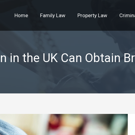
Home
Family Law
Property Law
Crimin
n in the UK Can Obtain Bri