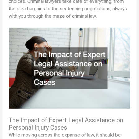
choices. Criminal lawyers take care of everything, from
the plea bargains to the sentencing negotiations, always
with you through the maze of criminal law.
The Impact of Expert Legal Assistance on
Personal Injury Cases
While moving across the expanse of law, it should be