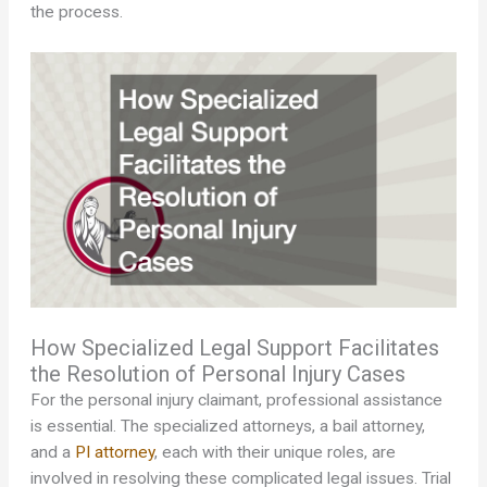
the process.
How Specialized Legal Support Facilitates
the Resolution of Personal Injury Cases
For the personal injury claimant, professional assistance
is essential. The specialized attorneys, a bail attorney,
and a
PI attorney
, each with their unique roles, are
involved in resolving these complicated legal issues. Trial