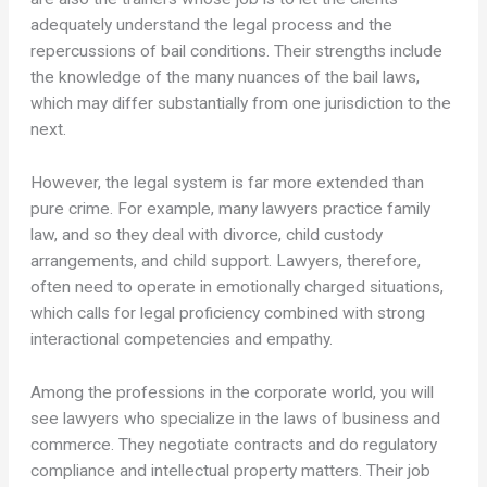
adequately understand the legal process and the
repercussions of bail conditions. Their strengths include
the knowledge of the many nuances of the bail laws,
which may differ substantially from one jurisdiction to the
next.
However, the legal system is far more extended than
pure crime. For example, many lawyers practice family
law, and so they deal with divorce, child custody
arrangements, and child support. Lawyers, therefore,
often need to operate in emotionally charged situations,
which calls for legal proficiency combined with strong
interactional competencies and empathy.
Among the professions in the corporate world, you will
see lawyers who specialize in the laws of business and
commerce. They negotiate contracts and do regulatory
compliance and intellectual property matters. Their job