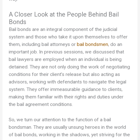
A Closer Look at the People Behind Bail
Bonds
Bail bonds are an integral component of the judicial
system and those who take it upon themselves to offer
them, including bail attorneys or
bail bondsmen
, do an
important job. In previous sessions, we discussed that
bail lawyers are employed when an individual is being
detained. They are not only doing the work of negotiating
conditions for their client’s release but also acting as
advisors, working with defendants to navigate the legal
system. They offer immeasurable guidance to clients,
making them familiar with their rights and duties under
the bail agreement conditions.
So, we turn our attention to the function of a bail
bondsman. They are usually unsung heroes in the world
of bail bonds, working in the shadows, yet striving for the