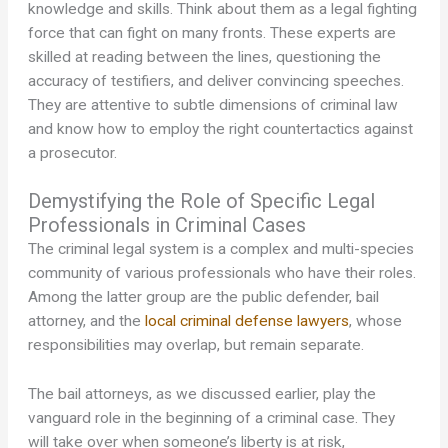
knowledge and skills. Think about them as a legal fighting
force that can fight on many fronts. These experts are
skilled at reading between the lines, questioning the
accuracy of testifiers, and deliver convincing speeches.
They are attentive to subtle dimensions of criminal law
and know how to employ the right countertactics against
a prosecutor.
Demystifying the Role of Specific Legal
Professionals in Criminal Cases
The criminal legal system is a complex and multi-species
community of various professionals who have their roles.
Among the latter group are the public defender, bail
attorney, and the
local criminal defense lawyers
, whose
responsibilities may overlap, but remain separate.
The bail attorneys, as we discussed earlier, play the
vanguard role in the beginning of a criminal case. They
will take over when someone’s liberty is at risk,