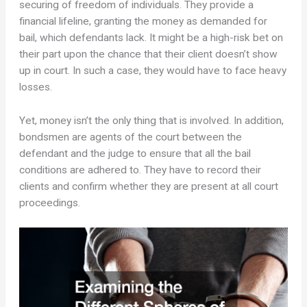
securing of freedom of individuals. They provide a
financial lifeline, granting the money as demanded for
bail, which defendants lack. It might be a high-risk bet on
their part upon the chance that their client doesn’t show
up in court. In such a case, they would have to face heavy
losses.
Yet, money isn’t the only thing that is involved. In addition,
bondsmen are agents of the court between the
defendant and the judge to ensure that all the bail
conditions are adhered to. They have to record their
clients and confirm whether they are present at all court
proceedings.