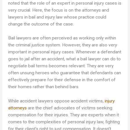
noted that the role of an expert in personal injury cases is
very crucial. Here, the focus is on the attorneys and
lawyers in bail and injury law whose practice could
change the outcome of the case.
Bail lawyers are often perceived as working only within
the criminal justice system. However, they are also very
important in personal injury cases. Whenever a defendant
goes to jail after an accident, what a bail lawyer can do to
negotiate bail terms becomes relevant. They are very
often unsung heroes who guarantee that defendants can
effectively prepare for their defense in the comfort of
their homes rather than behind bars.
While accident lawyers oppose accident victims,
injury
attorneys
are the chief advocates of victims seeking
compensation for their injuries. They are experts when it
comes to the complexities of personal injury law, fighting
for their client’s right to just compensation. It doesn’t