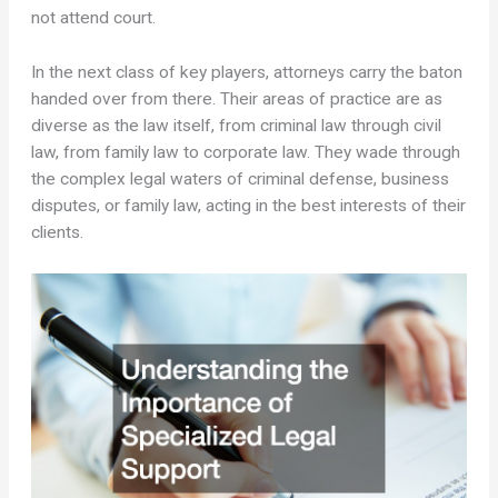
not attend court.
In the next class of key players, attorneys carry the baton
handed over from there. Their areas of practice are as
diverse as the law itself, from criminal law through civil
law, from family law to corporate law. They wade through
the complex legal waters of criminal defense, business
disputes, or family law, acting in the best interests of their
clients.