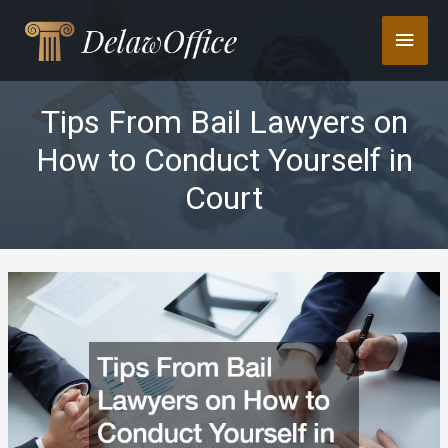
Skip
Main
to
content
Men
Tips From Bail Lawyers on
How to Conduct Yourself in
Court