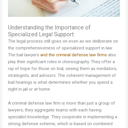
Understanding the Importance of
Specialized Legal Support
The legal process still goes on even as we deliberate on
the comprehensiveness of specialized support in law.
The bail lawyers
and the criminal defense law firms
also
play their significant roles in choreography. They offer a
ray of hope for those on trial, seeing them as mediators,
strategists, and advisors. The coherent management of
bail hearings is what determines whether you spend a
night in jail or at home.
A criminal defense law firm is more than just a group of
lawyers; they aggregate teams with each having
specialist knowledge. They cooperate in implementing a
strong defense scheme, which is based on combined