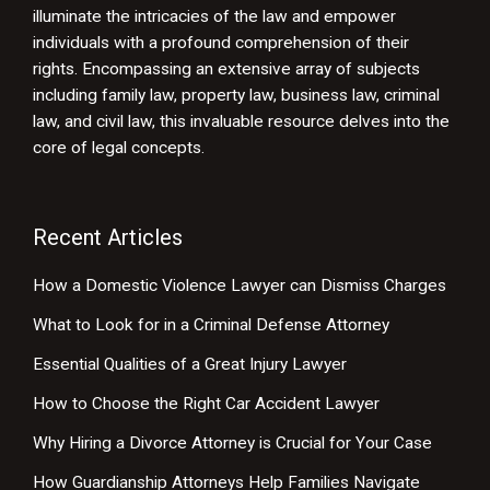
illuminate the intricacies of the law and empower
individuals with a profound comprehension of their
rights. Encompassing an extensive array of subjects
including family law, property law, business law, criminal
law, and civil law, this invaluable resource delves into the
core of legal concepts.
Recent Articles
How a Domestic Violence Lawyer can Dismiss Charges
What to Look for in a Criminal Defense Attorney
Essential Qualities of a Great Injury Lawyer
How to Choose the Right Car Accident Lawyer
Why Hiring a Divorce Attorney is Crucial for Your Case
How Guardianship Attorneys Help Families Navigate