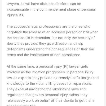
lawyers, as we have discussed before, can be
indispensable in the commencement stage of personal
injury suits.
The accused’s legal professionals are the ones who
negotiate the release of an accused person on bail when
the accused is in detention. It is not only the security of
liberty they provide; they give direction and help
defendants understand the consequences of their bail
terms and the implications of non-compliance.
At the same time, a personal injury (PI) lawyer gets
involved as the litigation progresses. In personal injury
law, as experts, they provide extremely useful insight and
knowledge to the victims filing cases for reparations.
They excel at navigating the labyrinthine laws and
regulations that govern personal injury claims; they
relentlessly work on behalf of their clients to get them