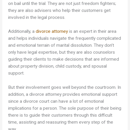
on bail until the trial. They are not just freedom fighters;
they are also advisers who help their customers get
involved in the legal process.
Additionally, a
divorce attorney
is an expert in their area
and helps individuals navigate the frequently complicated
and emotional terrain of marital dissolution. They don’t
only have legal expertise, but they are also counselors
guiding their clients to make decisions that are informed
about property division, child custody, and spousal
support.
But their involvement goes well beyond the courtroom. In
addition, a divorce attorney provides emotional support
since a divorce court can have a lot of emotional
implications for a person. The sole purpose of their being
there is to guide their customers through this difficult
time, assisting and reassuring them every step of the
way.