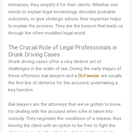
intricacies, they simplify it for their clients. Whether one
needs to explain legal terminology, describe probable
outcomes, or give strategic advice, their expertise helps
to explain the process. They are the beacon that leads us
through the often muddled legal world.
The Crucial Role of Legal Professionals in
Drunk Driving Cases
Drunk driving cases offer a very distinct set of
challenges in the realm of law. During the early stages of
these offenses, bail lawyers and a
DUI lawyer
are usually
the first line of defense for the accused, undertaking a
key function.
Bail lawyers are the attorneys that we’ve gotten to know
for dealing with the accused when s/he is taken into
custody. They negotiate the conditions of a release, thus
leaving the client with an option to be free to fight the