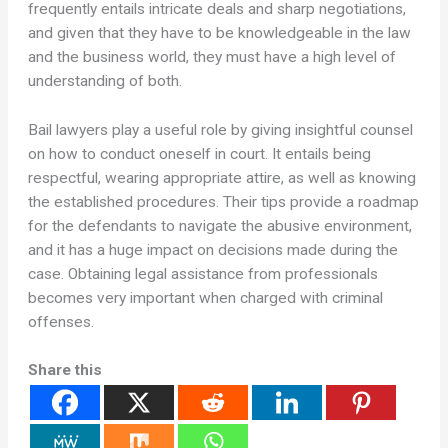
frequently entails intricate deals and sharp negotiations,
and given that they have to be knowledgeable in the law
and the business world, they must have a high level of
understanding of both.
Bail lawyers play a useful role by giving insightful counsel
on how to conduct oneself in court. It entails being
respectful, wearing appropriate attire, as well as knowing
the established procedures. Their tips provide a roadmap
for the defendants to navigate the abusive environment,
and it has a huge impact on decisions made during the
case. Obtaining legal assistance from professionals
becomes very important when charged with criminal
offenses.
Share this