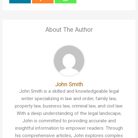
About The Author
John Smith
John Smith is a skilled and knowledgeable legal
writer specializing in law and order, family law,
property law, business law, criminal law, and civil law.
With a deep understanding of the legal landscape,
John is committed to providing accurate and
insightful information to empower readers. Through
his comprehensive articles, John explores complex