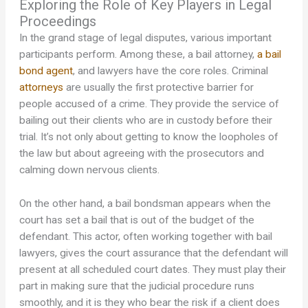
Exploring the Role of Key Players in Legal
Proceedings
In the grand stage of legal disputes, various important
participants perform. Among these, a bail attorney,
a bail
bond agent
, and lawyers have the core roles. Criminal
attorneys
are usually the first protective barrier for
people accused of a crime. They provide the service of
bailing out their clients who are in custody before their
trial. It’s not only about getting to know the loopholes of
the law but about agreeing with the prosecutors and
calming down nervous clients.
On the other hand, a bail bondsman appears when the
court has set a bail that is out of the budget of the
defendant. This actor, often working together with bail
lawyers, gives the court assurance that the defendant will
present at all scheduled court dates. They must play their
part in making sure that the judicial procedure runs
smoothly, and it is they who bear the risk if a client does