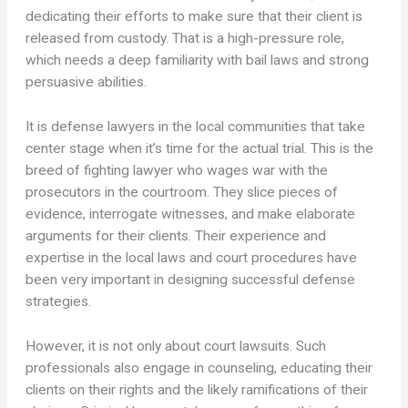
dedicating their efforts to make sure that their client is
released from custody. That is a high-pressure role,
which needs a deep familiarity with bail laws and strong
persuasive abilities.
It is defense lawyers in the local communities that take
center stage when it’s time for the actual trial. This is the
breed of fighting lawyer who wages war with the
prosecutors in the courtroom. They slice pieces of
evidence, interrogate witnesses, and make elaborate
arguments for their clients. Their experience and
expertise in the local laws and court procedures have
been very important in designing successful defense
strategies.
However, it is not only about court lawsuits. Such
professionals also engage in counseling, educating their
clients on their rights and the likely ramifications of their