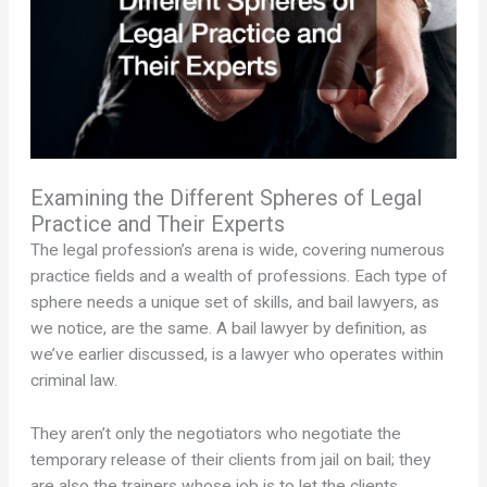
Examining the Different Spheres of Legal
Practice and Their Experts
The legal profession’s arena is wide, covering numerous
practice fields and a wealth of professions. Each type of
sphere needs a unique set of skills, and bail lawyers, as
we notice, are the same. A bail lawyer by definition, as
we’ve earlier discussed, is a lawyer who operates within
criminal law.
They aren’t only the negotiators who negotiate the
temporary release of their clients from jail on bail; they
are also the trainers whose job is to let the clients