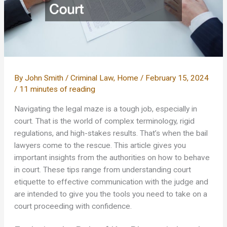
By
John Smith
/
Criminal Law
,
Home
/
February 15, 2024
/
11 minutes of reading
Navigating the legal maze is a tough job, especially in
court. That is the world of complex terminology, rigid
regulations, and high-stakes results. That’s when the bail
lawyers come to the rescue. This article gives you
important insights from the authorities on how to behave
in court. These tips range from understanding court
etiquette to effective communication with the judge and
are intended to give you the tools you need to take on a
court proceeding with confidence.