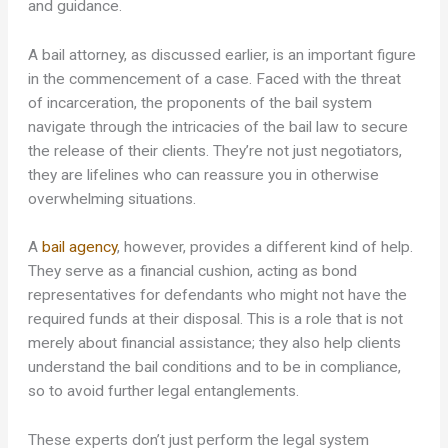
and guidance.
A bail attorney, as discussed earlier, is an important figure
in the commencement of a case. Faced with the threat
of incarceration, the proponents of the bail system
navigate through the intricacies of the bail law to secure
the release of their clients. They’re not just negotiators,
they are lifelines who can reassure you in otherwise
overwhelming situations.
A
bail agency
, however, provides a different kind of help.
They serve as a financial cushion, acting as bond
representatives for defendants who might not have the
required funds at their disposal. This is a role that is not
merely about financial assistance; they also help clients
understand the bail conditions and to be in compliance,
so to avoid further legal entanglements.
These experts don’t just perform the legal system