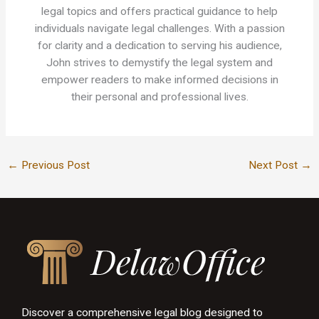
legal topics and offers practical guidance to help
individuals navigate legal challenges. With a passion
for clarity and a dedication to serving his audience,
John strives to demystify the legal system and
empower readers to make informed decisions in
their personal and professional lives.
←
Previous Post
Next Post
→
Discover a comprehensive legal blog designed to