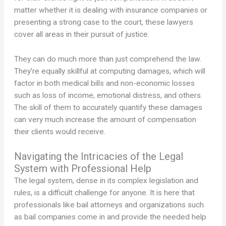
matter whether it is dealing with insurance companies or
presenting a strong case to the court, these lawyers
cover all areas in their pursuit of justice.
They can do much more than just comprehend the law.
They’re equally skillful at computing damages, which will
factor in both medical bills and non-economic losses
such as loss of income, emotional distress, and others.
The skill of them to accurately quantify these damages
can very much increase the amount of compensation
their clients would receive.
Navigating the Intricacies of the Legal
System with Professional Help
The legal system, dense in its complex legislation and
rules, is a difficult challenge for anyone. It is here that
professionals like bail attorneys and organizations such
as bail companies come in and provide the needed help