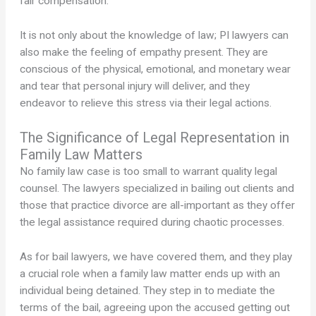
fair compensation.
It is not only about the knowledge of law; PI lawyers can
also make the feeling of empathy present. They are
conscious of the physical, emotional, and monetary wear
and tear that personal injury will deliver, and they
endeavor to relieve this stress via their legal actions.
The Significance of Legal Representation in
Family Law Matters
No family law case is too small to warrant quality legal
counsel. The lawyers specialized in bailing out clients and
those that practice divorce are all-important as they offer
the legal assistance required during chaotic processes.
As for bail lawyers, we have covered them, and they play
a crucial role when a family law matter ends up with an
individual being detained. They step in to mediate the
terms of the bail, agreeing upon the accused getting out