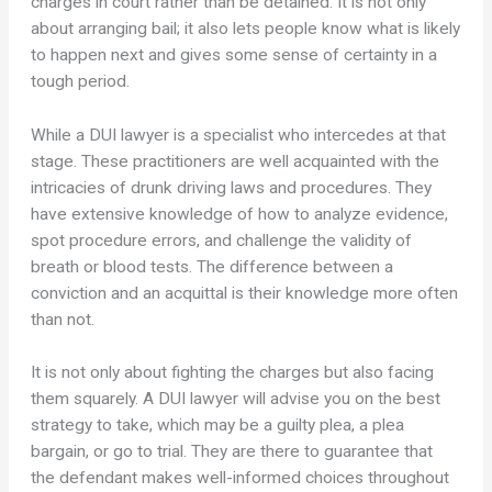
charges in court rather than be detained. It is not only
about arranging bail; it also lets people know what is likely
to happen next and gives some sense of certainty in a
tough period.
While a DUI lawyer is a specialist who intercedes at that
stage. These practitioners are well acquainted with the
intricacies of drunk driving laws and procedures. They
have extensive knowledge of how to analyze evidence,
spot procedure errors, and challenge the validity of
breath or blood tests. The difference between a
conviction and an acquittal is their knowledge more often
than not.
It is not only about fighting the charges but also facing
them squarely. A DUI lawyer will advise you on the best
strategy to take, which may be a guilty plea, a plea
bargain, or go to trial. They are there to guarantee that
the defendant makes well-informed choices throughout