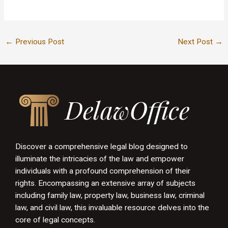
←
Previous Post
Next Post
→
Discover a comprehensive legal blog designed to
illuminate the intricacies of the law and empower
individuals with a profound comprehension of their
rights. Encompassing an extensive array of subjects
including family law, property law, business law, criminal
law, and civil law, this invaluable resource delves into the
core of legal concepts.