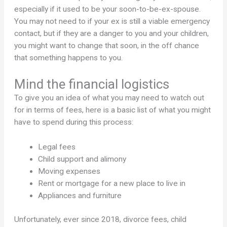
especially if it used to be your soon-to-be-ex-spouse.
You may not need to if your ex is still a viable emergency
contact, but if they are a danger to you and your children,
you might want to change that soon, in the off chance
that something happens to you.
Mind the financial logistics
To give you an idea of what you may need to watch out
for in terms of fees, here is a basic list of what you might
have to spend during this process:
Legal fees
Child support and alimony
Moving expenses
Rent or mortgage for a new place to live in
Appliances and furniture
Unfortunately, ever since 2018, divorce fees, child