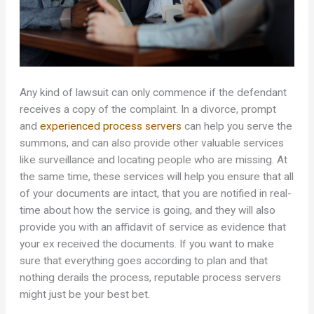
Any kind of lawsuit can only commence if the defendant
receives a copy of the complaint. In a divorce, prompt
and
experienced process servers
can help you serve the
summons, and can also provide other valuable services
like surveillance and locating people who are missing. At
the same time, these services will help you ensure that all
of your documents are intact, that you are notified in real-
time about how the service is going, and they will also
provide you with an affidavit of service as evidence that
your ex received the documents. If you want to make
sure that everything goes according to plan and that
nothing derails the process, reputable process servers
might just be your best bet.