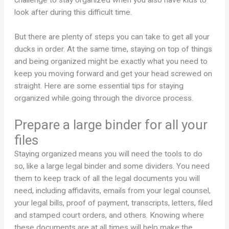
look after during this difficult time.
But there are plenty of steps you can take to get all your
ducks in order. At the same time, staying on top of things
and being organized might be exactly what you need to
keep you moving forward and get your head screwed on
straight. Here are some essential tips for staying
organized while going through the divorce process.
Prepare a large binder for all your
files
Staying organized means you will need the tools to do
so, like a large legal binder and some dividers. You need
them to keep track of all the legal documents you will
need, including affidavits, emails from your legal counsel,
your legal bills, proof of payment, transcripts, letters, filed
and stamped court orders, and others. Knowing where
these documents are at all times will help make the