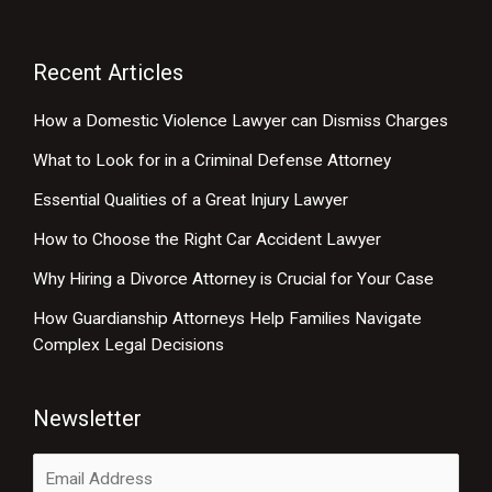
Recent Articles
How a Domestic Violence Lawyer can Dismiss Charges
What to Look for in a Criminal Defense Attorney
Essential Qualities of a Great Injury Lawyer
How to Choose the Right Car Accident Lawyer
Why Hiring a Divorce Attorney is Crucial for Your Case
How Guardianship Attorneys Help Families Navigate
Complex Legal Decisions
Newsletter