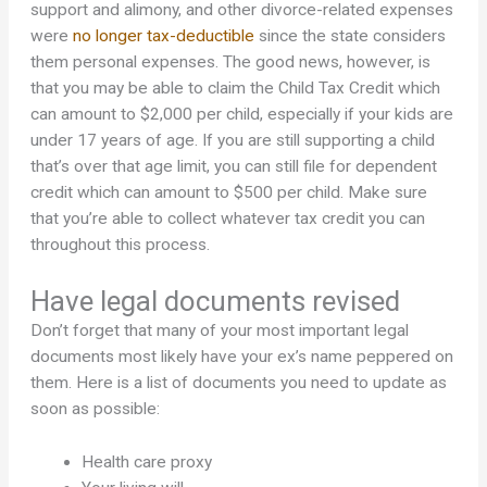
support and alimony, and other divorce-related expenses
were
no longer tax-deductible
since the state considers
them personal expenses. The good news, however, is
that you may be able to claim the Child Tax Credit which
can amount to $2,000 per child, especially if your kids are
under 17 years of age. If you are still supporting a child
that’s over that age limit, you can still file for dependent
credit which can amount to $500 per child. Make sure
that you’re able to collect whatever tax credit you can
throughout this process.
Have legal documents revised
Don’t forget that many of your most important legal
documents most likely have your ex’s name peppered on
them. Here is a list of documents you need to update as
soon as possible:
Health care proxy