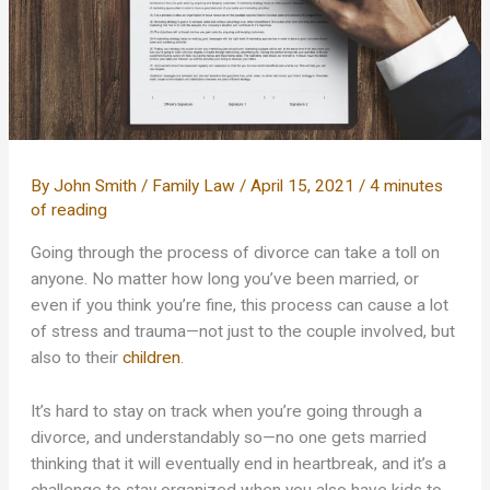
By
John Smith
/
Family Law
/
April 15, 2021
/
4 minutes
of reading
Going through the process of divorce can take a toll on
anyone. No matter how long you’ve been married, or
even if you think you’re fine, this process can cause a lot
of stress and trauma—not just to the couple involved, but
also to their
children
.
It’s hard to stay on track when you’re going through a
divorce, and understandably so—no one gets married
thinking that it will eventually end in heartbreak, and it’s a
challenge to stay organized when you also have kids to