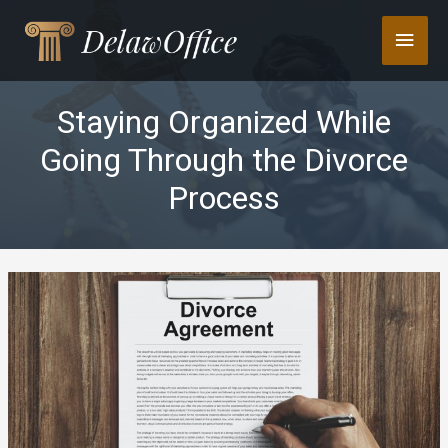
Skip
Main
to
content
Men
Staying Organized While
Going Through the Divorce
Process