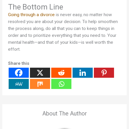
The Bottom Line
Going through a divorce
is never easy, no matter how
resolved you are about your decision. To help smoothen
the process along, do all that you can to keep things in
order and to prioritize everything that you need to. Your
mental health—and that of your kids—is well worth the
effort.
Share this
About The Author