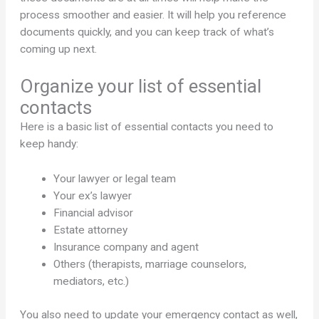
process smoother and easier. It will help you reference
documents quickly, and you can keep track of what’s
coming up next.
Organize your list of essential
contacts
Here is a basic list of essential contacts you need to
keep handy:
Your lawyer or legal team
Your ex’s lawyer
Financial advisor
Estate attorney
Insurance company and agent
Others (therapists, marriage counselors,
mediators, etc.)
You also need to update your emergency contact as well,