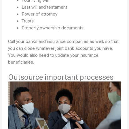
Your living will
Last will and testament
Power of attorney
Trusts
Property ownership documents
Call your banks and insurance companies as well, so that
you can close whatever joint bank accounts you have.
You would also need to update your insurance
beneficiaries.
Outsource important processes