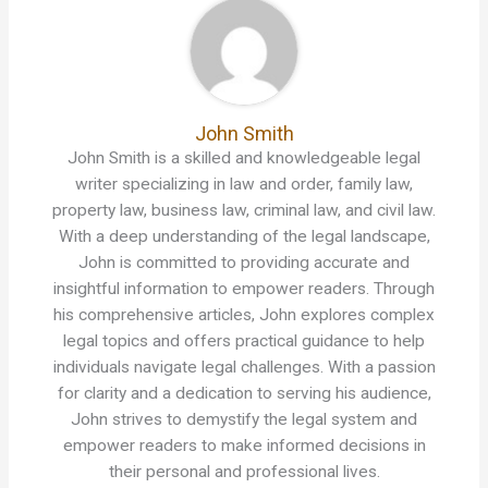
John Smith
John Smith is a skilled and knowledgeable legal
writer specializing in law and order, family law,
property law, business law, criminal law, and civil law.
With a deep understanding of the legal landscape,
John is committed to providing accurate and
insightful information to empower readers. Through
his comprehensive articles, John explores complex
legal topics and offers practical guidance to help
individuals navigate legal challenges. With a passion
for clarity and a dedication to serving his audience,
John strives to demystify the legal system and
empower readers to make informed decisions in
their personal and professional lives.