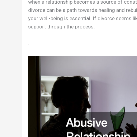
when a relationship becomes a source of consta
divorce can be a path towards healing and rebuil
your well-being is essential. If divorce seems l
support through the process.
.