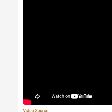
Video Source