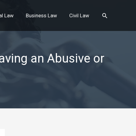
Search
al Law
Business Law
Civil Law
aving an Abusive or