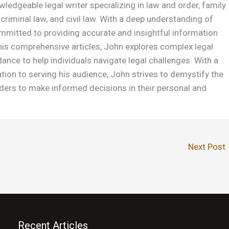
wledgeable legal writer specializing in law and order, family
 criminal law, and civil law. With a deep understanding of
ommitted to providing accurate and insightful information
is comprehensive articles, John explores complex legal
dance to help individuals navigate legal challenges. With a
ation to serving his audience, John strives to demystify the
ers to make informed decisions in their personal and
Next Post
Recent Articles