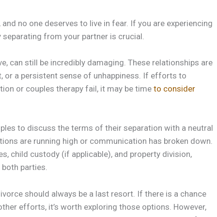
, and no one deserves to live in fear. If you are experiencing
 separating from your partner is crucial.
ve, can still be incredibly damaging. These relationships are
, or a persistent sense of unhappiness. If efforts to
on or couples therapy fail, it may be time
to consider
les to discuss the terms of their separation with a neutral
emotions are running high or communication has broken down.
 child custody (if applicable), and property division,
 both parties.
ivorce should always be a last resort. If there is a chance
ther efforts, it’s worth exploring those options. However,