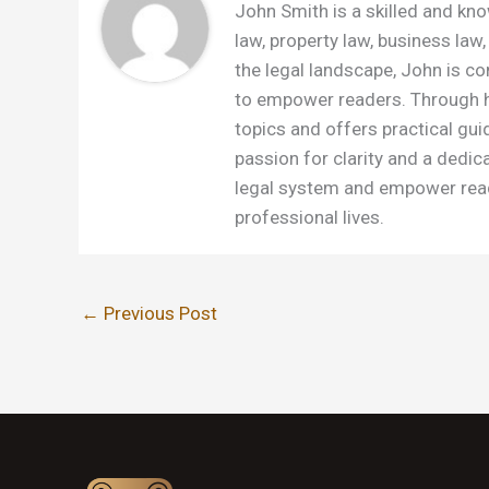
John Smith is a skilled and kno
law, property law, business law,
the legal landscape, John is c
to empower readers. Through h
topics and offers practical gui
passion for clarity and a dedic
legal system and empower read
professional lives.
←
Previous Post