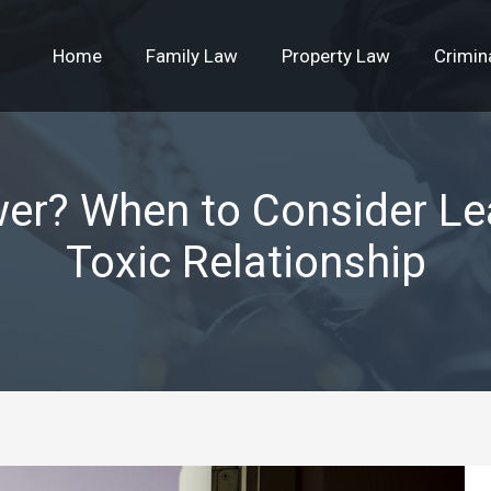
Home
Family Law
Property Law
Crimin
wer? When to Consider Le
Toxic Relationship