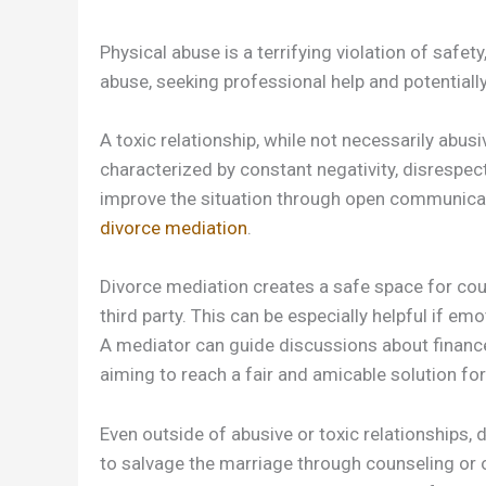
Physical abuse is a terrifying violation of safety
abuse, seeking professional help and potentially
A toxic relationship, while not necessarily abusi
characterized by constant negativity, disrespect
improve the situation through open communicati
divorce mediation
.
Divorce mediation creates a safe space for coup
third party. This can be especially helpful if 
A mediator can guide discussions about finances,
aiming to reach a fair and amicable solution for
Even outside of abusive or toxic relationships, d
to salvage the marriage through counseling or o