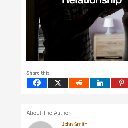
Share this
About The Author
John Smith