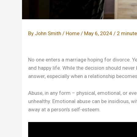
By
John Smith
/
Home
/
May 6, 2024
/
2 minute
No one enters a marriage hoping for divorce. Y
and happy life. While the decision should never b
answer, especially when a relationship becomes 
Abuse, in any form – physical, emotional, or even 
unhealthy. Emotional abuse can be insidious, wi
away at a person’s self-esteem.