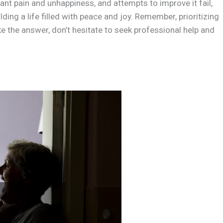
nt pain and unhappiness, and attempts to improve it fail,
ding a life filled with peace and joy. Remember, prioritizing
ike the answer, don’t hesitate to seek professional help and