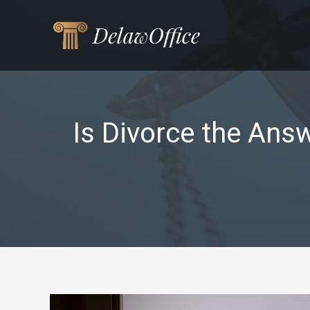
Skip
to
content
Is Divorce the Ans