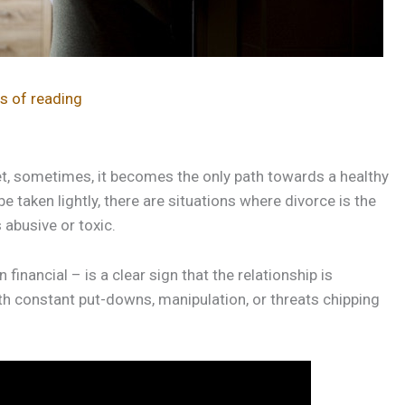
s of reading
et, sometimes, it becomes the only path towards a healthy
e taken lightly, there are situations where divorce is the
abusive or toxic.
financial – is a clear sign that the relationship is
th constant put-downs, manipulation, or threats chipping