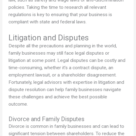
law, such as safety and wage laws or anti-discrimination
policies. Taking the time to research all relevant
regulations is key to ensuring that your business is
compliant with state and federal laws.
Litigation and Disputes
Despite all the precautions and planning in the world,
family businesses may still face legal disputes or
litigation at some point. Legal disputes can be costly and
time-consuming, whether it’s a contract dispute, an
employment lawsuit, or a shareholder disagreement.
Fortunately, legal advisors with expertise in litigation and
dispute resolution can help family businesses navigate
these challenges and achieve the best possible
outcome.
Divorce and Family Disputes
Divorce is common in family businesses and can lead to
significant tension between shareholders. To reduce the