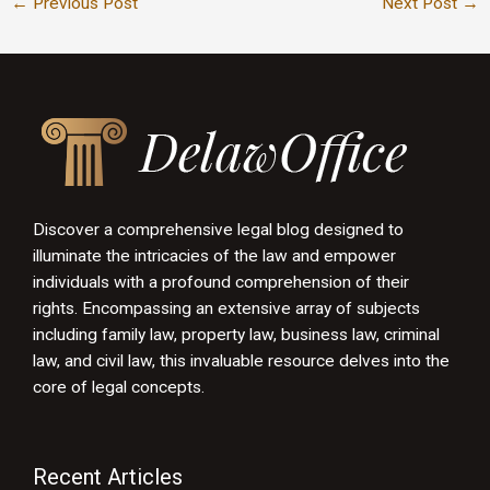
←
Previous Post
Next Post
→
Discover a comprehensive legal blog designed to
illuminate the intricacies of the law and empower
individuals with a profound comprehension of their
rights. Encompassing an extensive array of subjects
including family law, property law, business law, criminal
law, and civil law, this invaluable resource delves into the
core of legal concepts.
Recent Articles