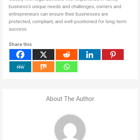
business’s unique needs and challenges, owners and
entrepreneurs can ensure their businesses are
protected, compliant, and well-positioned for long-term
success.
Share this
About The Author