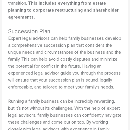
transition.
This includes everything from estate
planning to corporate restructuring and shareholder
agreements.
Succession Plan
Expert legal advisors can help family businesses develop
a comprehensive succession plan that considers the
unique needs and circumstances of the business and the
family. This can help avoid costly disputes and minimize
the potential for conflict in the future. Having an
experienced legal advisor guide you through the process
will ensure that your succession plan is sound, legally
enforceable, and tailored to meet your family’s needs.
Running a family business can be incredibly rewarding,
but it’s not without its challenges. With the help of expert
legal advisors, family businesses can confidently navigate
these challenges and come out on top. By working
closely with legal advisors with experience in family