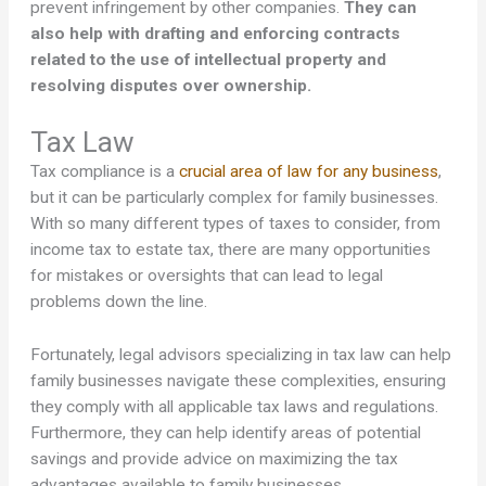
prevent infringement by other companies.
They can
also help with drafting and enforcing contracts
related to the use of intellectual property and
resolving disputes over ownership.
Tax Law
Tax compliance is a
crucial area of law for any business
,
but it can be particularly complex for family businesses.
With so many different types of taxes to consider, from
income tax to estate tax, there are many opportunities
for mistakes or oversights that can lead to legal
problems down the line.
Fortunately, legal advisors specializing in tax law can help
family businesses navigate these complexities, ensuring
they comply with all applicable tax laws and regulations.
Furthermore, they can help identify areas of potential
savings and provide advice on maximizing the tax
advantages available to family businesses.