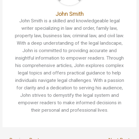
John Smith
John Smith is a skilled and knowledgeable legal
writer specializing in law and order, family law,
property law, business law, criminal law, and civil law.
With a deep understanding of the legal landscape,
John is committed to providing accurate and
insightful information to empower readers. Through
his comprehensive articles, John explores complex
legal topics and offers practical guidance to help
individuals navigate legal challenges. With a passion
for clarity and a dedication to serving his audience,
John strives to demystify the legal system and
empower readers to make informed decisions in
their personal and professional lives.