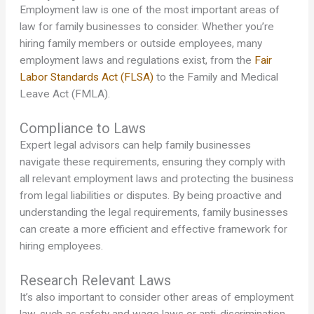
Employment law is one of the most important areas of
law for family businesses to consider. Whether you’re
hiring family members or outside employees, many
employment laws and regulations exist, from the
Fair
Labor Standards Act (FLSA)
to the Family and Medical
Leave Act (FMLA).
Compliance to Laws
Expert legal advisors can help family businesses
navigate these requirements, ensuring they comply with
all relevant employment laws and protecting the business
from legal liabilities or disputes. By being proactive and
understanding the legal requirements, family businesses
can create a more efficient and effective framework for
hiring employees.
Research Relevant Laws
It’s also important to consider other areas of employment