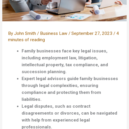
By
John Smith
/
Business Law
/
September 27, 2023
/
4
minutes of reading
Family businesses face key legal issues,
including employment law, litigation,
intellectual property, tax compliance, and
succession planning.
Expert legal advisors guide family businesses
through legal complexities, ensuring
compliance and protecting them from
liabilities.
Legal disputes, such as contract
disagreements or divorces, can be navigated
with help from experienced legal
professionals.