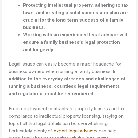
Protecting intellectual property, adhering to tax
laws, and creating a solid succession plan are
crucial for the long-term success of a family
business.
Working with an experienced legal advisor will
ensure a family business’s legal protection
and longevity.
Legal issues can easily become a major headache for
business owners when running a family business.
In
addition to the everyday stresses and challenges of
running a business, countless legal requirements
and regulations must be remembered.
From employment contracts to property leases and tax
compliance to intellectual property licensing, staying on
top of all the legal details can be overwhelming.
Fortunately, plenty of
expert legal advisors
can help