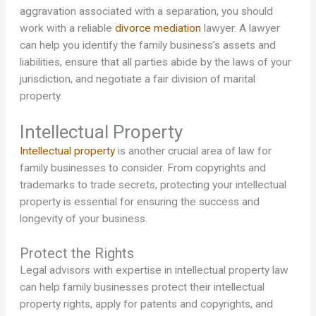
aggravation associated with a separation, you should
work with a reliable
divorce mediation
lawyer. A lawyer
can help you identify the family business’s assets and
liabilities, ensure that all parties abide by the laws of your
jurisdiction, and negotiate a fair division of marital
property.
Intellectual Property
Intellectual property
is another crucial area of law for
family businesses to consider. From copyrights and
trademarks to trade secrets, protecting your intellectual
property is essential for ensuring the success and
longevity of your business.
Protect the Rights
Legal advisors with expertise in intellectual property law
can help family businesses protect their intellectual
property rights, apply for patents and copyrights, and