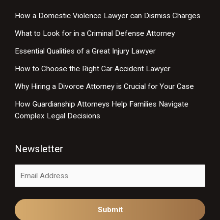
How a Domestic Violence Lawyer can Dismiss Charges
What to Look for in a Criminal Defense Attorney
Essential Qualities of a Great Injury Lawyer
How to Choose the Right Car Accident Lawyer
Why Hiring a Divorce Attorney is Crucial for Your Case
How Guardianship Attorneys Help Families Navigate
Complex Legal Decisions
Newsletter