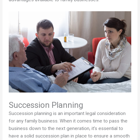
Succession Planning
Succession planning is an important legal consideration
for any family business. When it comes time to pass the
business down to the next generation, it’s essential to
have a solid succession plan in place to ensure a smooth