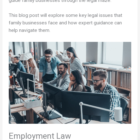
guide family businesses through the legal maze.
This blog post will explore some key legal issues that
family businesses face and how expert guidance can
help navigate them.
Employment Law