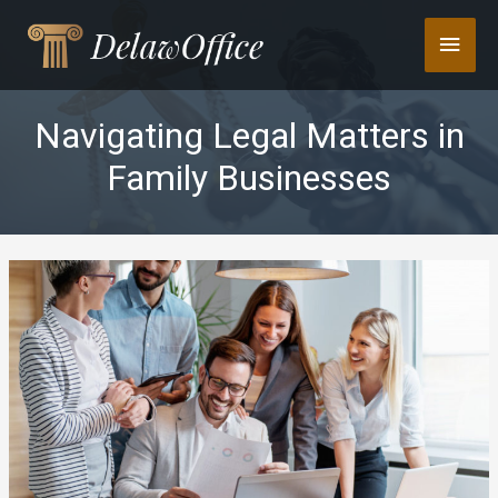
Skip
Main
to
content
Men
Navigating Legal Matters in
Family Businesses