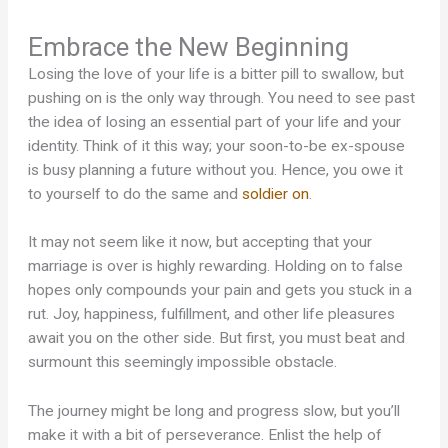
Embrace the New Beginning
Losing the love of your life is a bitter pill to swallow, but
pushing on is the only way through. You need to see past
the idea of losing an essential part of your life and your
identity. Think of it this way; your soon-to-be ex-spouse
is busy planning a future without you. Hence, you owe it
to yourself to do the same and
soldier on
.
It may not seem like it now, but accepting that your
marriage is over is highly rewarding. Holding on to false
hopes only compounds your pain and gets you stuck in a
rut. Joy, happiness, fulfillment, and other life pleasures
await you on the other side. But first, you must beat and
surmount this seemingly impossible obstacle.
The journey might be long and progress slow, but you’ll
make it with a bit of perseverance. Enlist the help of