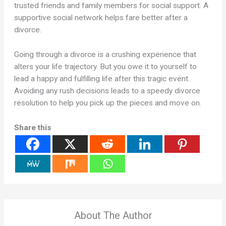
trusted friends and family members for social support. A
supportive social network helps fare better after a
divorce.
Going through a divorce is a crushing experience that
alters your life trajectory. But you owe it to yourself to
lead a happy and fulfilling life after this tragic event.
Avoiding any rush decisions leads to a speedy divorce
resolution to help you pick up the pieces and move on.
Share this
About The Author