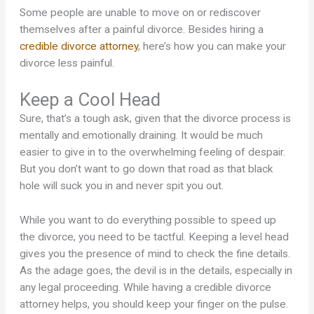
Some people are unable to move on or rediscover
themselves after a painful divorce. Besides hiring a
credible divorce attorney
, here’s how you can make your
divorce less painful.
Keep a Cool Head
Sure, that’s a tough ask, given that the divorce process is
mentally and emotionally draining. It would be much
easier to give in to the overwhelming feeling of despair.
But you don’t want to go down that road as that black
hole will suck you in and never spit you out.
While you want to do everything possible to speed up
the divorce, you need to be tactful. Keeping a level head
gives you the presence of mind to check the fine details.
As the adage goes, the devil is in the details, especially in
any legal proceeding. While having a credible divorce
attorney helps, you should keep your finger on the pulse.