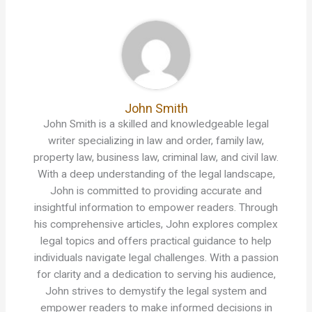
John Smith
John Smith is a skilled and knowledgeable legal
writer specializing in law and order, family law,
property law, business law, criminal law, and civil law.
With a deep understanding of the legal landscape,
John is committed to providing accurate and
insightful information to empower readers. Through
his comprehensive articles, John explores complex
legal topics and offers practical guidance to help
individuals navigate legal challenges. With a passion
for clarity and a dedication to serving his audience,
John strives to demystify the legal system and
empower readers to make informed decisions in