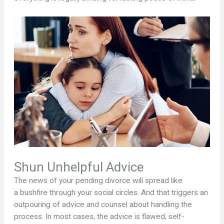
Shun Unhelpful Advice
The news of your pending divorce will spread like
a bushfire through your social circles. And that triggers an
outpouring of advice and counsel about handling the
process. In most cases, the advice is flawed, self-