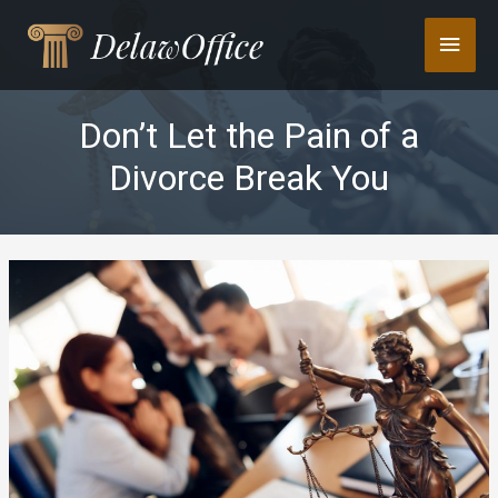
Skip
Main
to
content
Men
Don’t Let the Pain of a
Divorce Break You