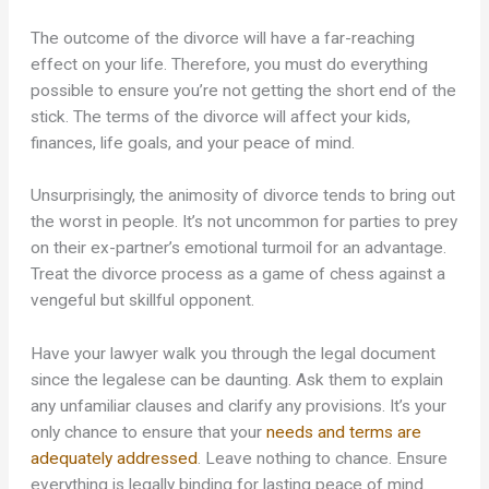
The outcome of the divorce will have a far-reaching
effect on your life. Therefore, you must do everything
possible to ensure you’re not getting the short end of the
stick. The terms of the divorce will affect your kids,
finances, life goals, and your peace of mind.
Unsurprisingly, the animosity of divorce tends to bring out
the worst in people. It’s not uncommon for parties to prey
on their ex-partner’s emotional turmoil for an advantage.
Treat the divorce process as a game of chess against a
vengeful but skillful opponent.
Have your lawyer walk you through the legal document
since the legalese can be daunting. Ask them to explain
any unfamiliar clauses and clarify any provisions. It’s your
only chance to ensure that your
needs and terms are
adequately addressed
. Leave nothing to chance. Ensure
everything is legally binding for lasting peace of mind.