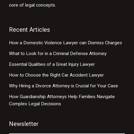
core of legal concepts.
Recent Articles
How a Domestic Violence Lawyer can Dismiss Charges
What to Look for in a Criminal Defense Attorney
Essential Qualities of a Great Injury Lawyer
How to Choose the Right Car Accident Lawyer
Why Hiring a Divorce Attorney is Crucial for Your Case
How Guardianship Attorneys Help Families Navigate
Complex Legal Decisions
Newsletter