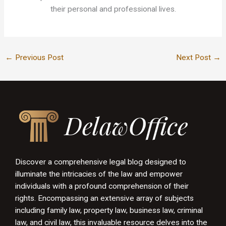
their personal and professional lives.
←
Previous Post
Next Post
→
Discover a comprehensive legal blog designed to
illuminate the intricacies of the law and empower
individuals with a profound comprehension of their
rights. Encompassing an extensive array of subjects
including family law, property law, business law, criminal
law, and civil law, this invaluable resource delves into the