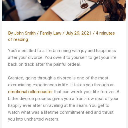
By
John Smith
/
Family Law
/
July 29, 2021
/
4 minutes
of reading
You’re entitled to a life brimming with joy and happiness
after your divorce. You owe it to yourself to get your life
back on track after the painful ordeal.
Granted, going through a divorce is one of the most
excruciating experiences in life. It takes you through an
emotional rollercoaster
that can wreck your life forever. A
bitter divorce process gives you a front-row seat of your
happily ever after unraveling at the seam. You get to
watch what was a lifetime commitment end and thrust
you into uncharted waters.