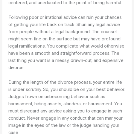
centered, and uneducated to the point of being harmful.
Following poor or irrational advice can ruin your chances
of getting your life back on track. Shun any legal advice
from people without a legal background. The counsel
might seem fine on the surface but may have profound
legal ramifications. You complicate what would otherwise
have been a smooth and straightforward process. The
last thing you want is a messy, drawn-out, and expensive
divorce.
During the length of the divorce process, your entire life
is under scrutiny. So, you should be on your best behavior.
Judges frown on unbecoming behavior such as
harassment, hiding assets, slanders, or harassment. You
must disregard any advice asking you to engage in such
conduct. Never engage in any conduct that can mar your
image in the eyes of the law or the judge handling your
case.