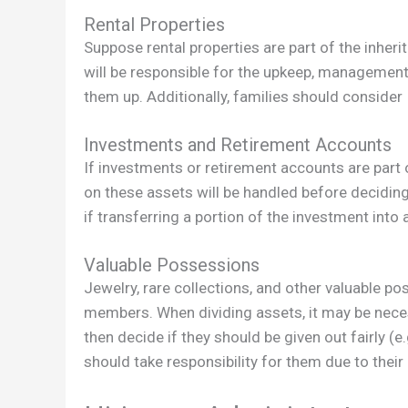
Rental Properties
Suppose rental properties are part of the inherit
will be responsible for the upkeep, management,
them up. Additionally, families should consider
Investments and Retirement Accounts
If investments or retirement accounts are part o
on these assets will be handled before deciding
if transferring a portion of the investment into a
Valuable Possessions
Jewelry, rare collections, and other valuable p
members. When dividing assets, it may be nece
then decide if they should be given out fairly (e.
should take responsibility for them due to their 