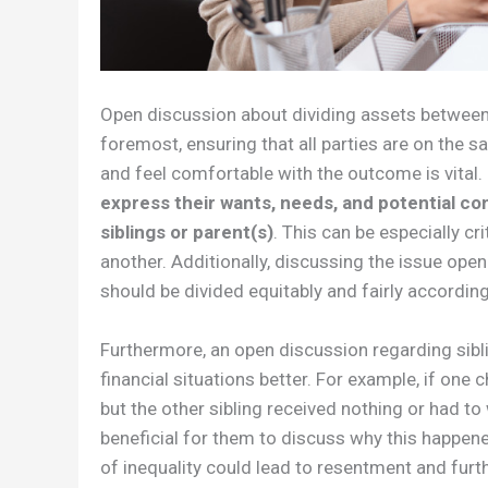
Open discussion about dividing assets between 
foremost, ensuring that all parties are on the 
and feel comfortable with the outcome is vital
express their wants, needs, and potential con
siblings or parent(s)
. This can be especially cri
another. Additionally, discussing the issue ope
should be divided equitably and fairly accordin
Furthermore, an open discussion regarding sibl
financial situations better. For example, if one 
but the other sibling received nothing or had to w
beneficial for them to discuss why this happen
of inequality could lead to resentment and furth