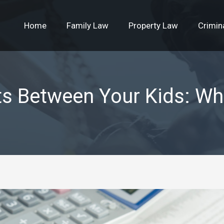
Home
Family Law
Property Law
Crimin
ts Between Your Kids: Wh