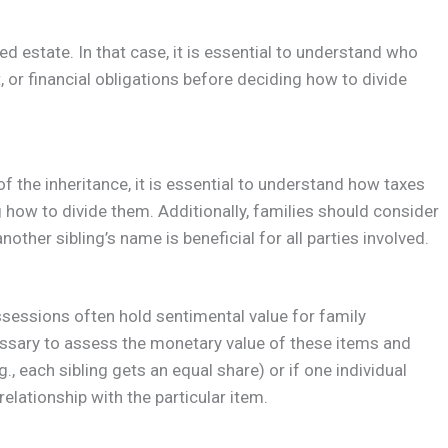
ed estate. In that case, it is essential to understand who
 or financial obligations before deciding how to divide
f the inheritance, it is essential to understand how taxes
 how to divide them. Additionally, families should consider
nother sibling’s name is beneficial for all parties involved.
ossessions often hold sentimental value for family
ssary to assess the monetary value of these items and
g., each sibling gets an equal share) or if one individual
relationship with the particular item.