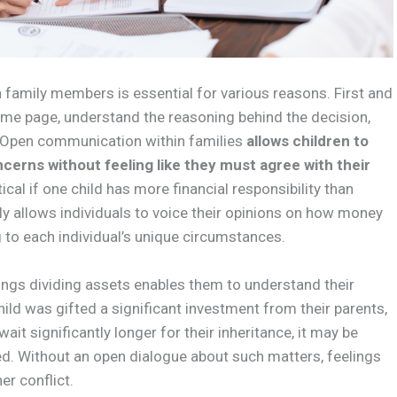
family members is essential for various reasons. First and
same page, understand the reasoning behind the decision,
. Open communication within families
allows children to
cerns without feeling like they must agree with their
tical if one child has more financial responsibility than
nly allows individuals to voice their opinions on how money
g to each individual’s unique circumstances.
ings dividing assets enables them to understand their
child was gifted a significant investment from their parents,
ait significantly longer for their inheritance, it may be
ed. Without an open dialogue about such matters, feelings
er conflict.