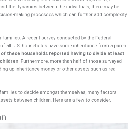
 and the dynamics between the individuals, there may be
decision-making processes which can further add complexity
in families. A recent survey conducted by the Federal
 of all U.S. households have some inheritance from a parent
 of these households reported having to divide at least
children
. Furthermore, more than half of those surveyed
ding up inheritance money or other assets such as real
r families to decide amongst themselves, many factors
ssets between children. Here are a few to consider.
on