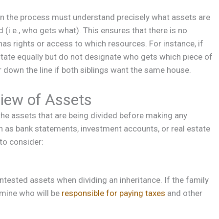
 in the process must understand precisely what assets are
 (i.e., who gets what). This ensures that there is no
has rights or access to which resources. For instance, if
 estate equally but do not designate who gets which piece of
er down the line if both siblings want the same house.
iew of Assets
 the assets that are being divided before making any
 as bank statements, investment accounts, or real estate
 to consider:
tested assets when dividing an inheritance. If the family
rmine who will be
responsible for paying taxes
and other