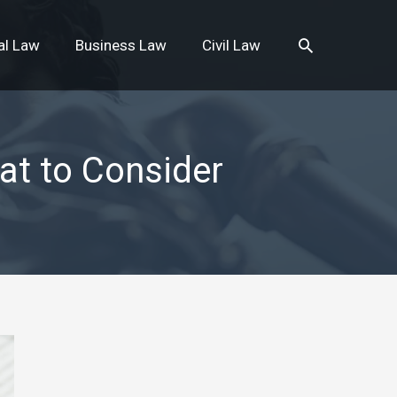
Search
al Law
Business Law
Civil Law
at to Consider