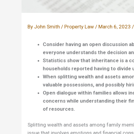
By
John Smith
/
Property Law
/
March 6, 2023
Consider having an open discussion a
everyone understands the decision an
Statistics show that inheritance is a c
households reported having to divide 
When splitting wealth and assets amon
valuable possessions, and possibly hiri
Open dialogue within families allows in
concerns while understanding their fin
of resources.
Splitting wealth and assets among family member
issue that involves emotions and financial consid