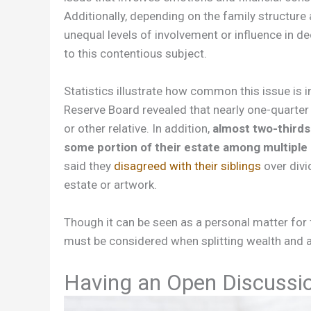
Additionally, depending on the family structure
unequal levels of involvement or influence in 
to this contentious subject.
Statistics illustrate how common this issue is 
Reserve Board revealed that nearly one-quarter
or other relative. In addition,
almost two-thirds
some portion of their estate among multiple 
said they
disagreed with their siblings
over divi
estate or artwork.
Though it can be seen as a personal matter fo
must be considered when splitting wealth and a
Having an Open Discussi