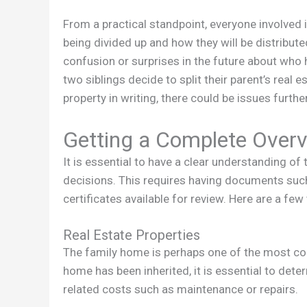
From a practical standpoint, everyone involved
being divided up and how they will be distributed
confusion or surprises in the future about who 
two siblings decide to split their parent’s real
property in writing, there could be issues furth
Getting a Complete Overv
It is essential to have a clear understanding of
decisions. This requires having documents such
certificates available for review. Here are a few
Real Estate Properties
The family home is perhaps one of the most con
home has been inherited, it is essential to dete
related costs such as maintenance or repairs.