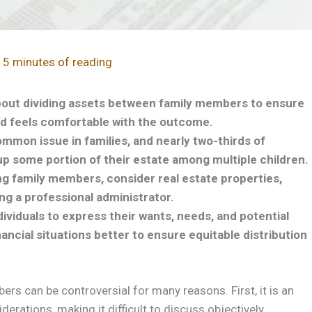
/
5 minutes of reading
bout dividing assets between family members to ensure
d feels comfortable with the outcome.
ommon issue in families, and nearly two-thirds of
up some portion of their estate among multiple children.
g family members, consider real estate properties,
ng a professional administrator.
dividuals to express their wants, needs, and potential
ancial situations better to ensure equitable distribution
s can be controversial for many reasons. First, it is an
erations, making it difficult to discuss objectively.