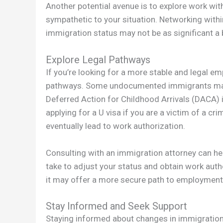
Another potential avenue is to explore work w
sympathetic to your situation. Networking with
immigration status may not be as significant a b
Explore Legal Pathways
If you’re looking for a more stable and legal emp
pathways. Some undocumented immigrants may q
Deferred Action for Childhood Arrivals (DACA) if
applying for a U visa if you are a victim of a c
eventually lead to work authorization.
Consulting with an immigration attorney can he
take to adjust your status and obtain work auth
it may offer a more secure path to employment 
Stay Informed and Seek Support
Staying informed about changes in immigration 