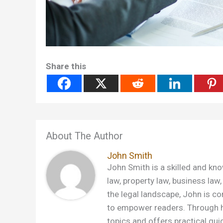
Share this
About The Author
John Smith
John Smith is a skilled and kno
law, property law, business law,
the legal landscape, John is c
to empower readers. Through h
topics and offers practical gui