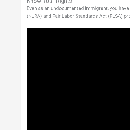
Know Your Rights
Even as an undocumented immigrant, you have ri
(NLRA) and Fair Labor Standards Act (FLSA) prot