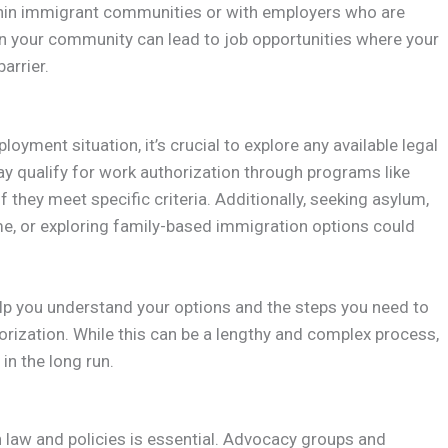
ithin immigrant communities or with employers who are
in your community can lead to job opportunities where your
arrier.
loyment situation, it’s crucial to explore any available legal
ualify for work authorization through programs like
 they meet specific criteria. Additionally, seeking asylum,
rime, or exploring family-based immigration options could
lp you understand your options and the steps you need to
orization. While this can be a lengthy and complex process,
in the long run.
law and policies is essential. Advocacy groups and