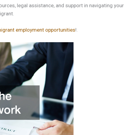
urces, legal assistance, and support in navigating your
grant.
igrant employment opportunities
!.