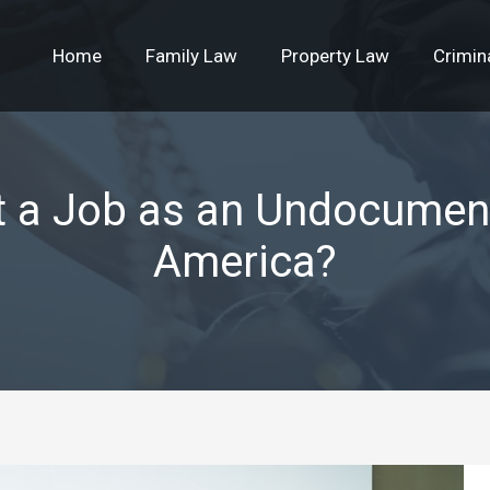
Home
Family Law
Property Law
Crimin
t a Job as an Undocumen
America?