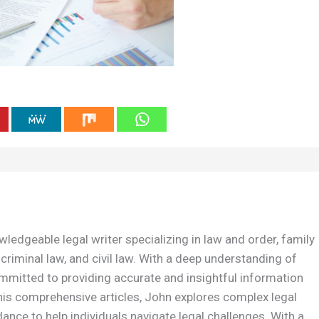
wledgeable legal writer specializing in law and order, family
 criminal law, and civil law. With a deep understanding of
ommitted to providing accurate and insightful information
is comprehensive articles, John explores complex legal
dance to help individuals navigate legal challenges. With a