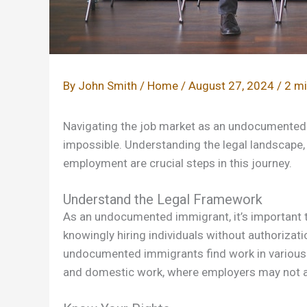
By
John Smith
/
Home
/
August 27, 2024
/
2 mi
Navigating the job market as an undocumented i
impossible. Understanding the legal landscape, 
employment are crucial steps in this journey.
Understand the Legal Framework
As an undocumented immigrant, it’s important 
knowingly hiring individuals without authorizat
undocumented immigrants find work in various sec
and domestic work, where employers may not a