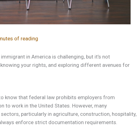
nutes of reading
mmigrant in America is challenging, but it’s not
knowing your rights, and exploring different avenues for
to know that federal law prohibits employers from
ion to work in the United States. However, many
tors, particularly in agriculture, construction, hospitality,
lways enforce strict documentation requirements.