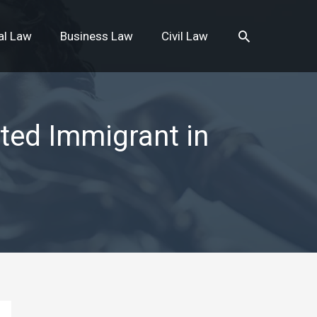
Search
al Law
Business Law
Civil Law
ted Immigrant in