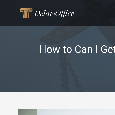
Skip
to
content
How to Can I Ge