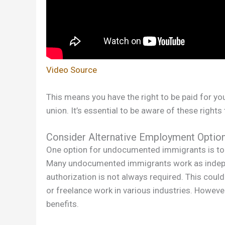
Video Source
This means you have the right to be paid for you
union. It’s essential to be aware of these rights
Consider Alternative Employment Optio
One option for undocumented immigrants is to
Many undocumented immigrants work as indepe
authorization is not always required. This could 
or freelance work in various industries. Howev
benefits.