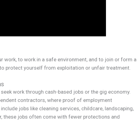
r work, to work in a safe environment, and to join or form a
 to protect yourself from exploitation or unfair treatment.
ns
 seek work through cash-based jobs or the gig economy.
ndent contractors, where proof of employment
include jobs like cleaning services, childcare, landscaping,
er, these jobs often come with fewer protections and