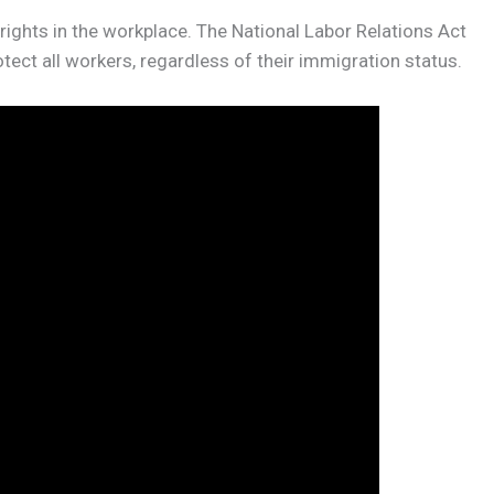
ghts in the workplace. The National Labor Relations Act
ect all workers, regardless of their immigration status.