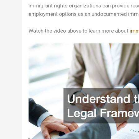
immigrant rights organizations can provide reso
employment options as an undocumented immi
Watch the video above to learn more about
imm