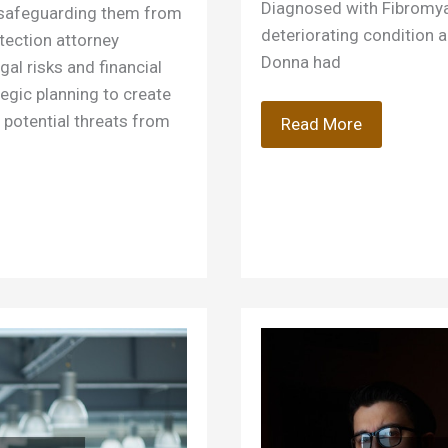
Diagnosed with Fibromya
ut safeguarding them from
deteriorating condition a
otection attorney
Donna had
gal risks and financial
tegic planning to create
r potential threats from
What
Read More
Does
a
Disability
Lawyer
Do?