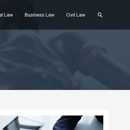
Search
al Law
Business Law
Civil Law