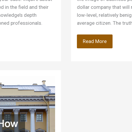
 in the field and their
dollar company that will
knowledge’s depth
low-level, relatively beni
oned professionals.
average citizen. The truth
These
Read More
10
Crimes
Result
in
White
Collar
Litigation