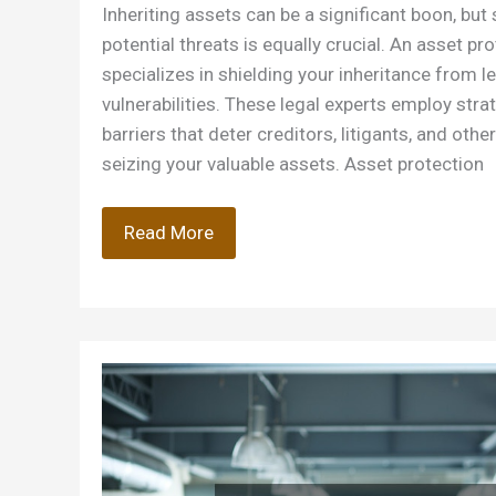
Inheriting assets can be a significant boon, b
potential threats is equally crucial. An asset pr
specializes in shielding your inheritance from le
vulnerabilities. These legal experts employ stra
barriers that deter creditors, litigants, and othe
seizing your valuable assets. Asset protection
How
Read More
Can
an
Asset
Protection
Attorney
Protect
Your
Inheritance?