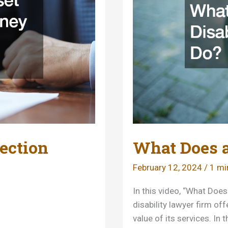
in
Court
ection
What Does a
February 12, 2024
/
1 mi
In this video, “What Doe
disability lawyer firm o
value of its services. In 