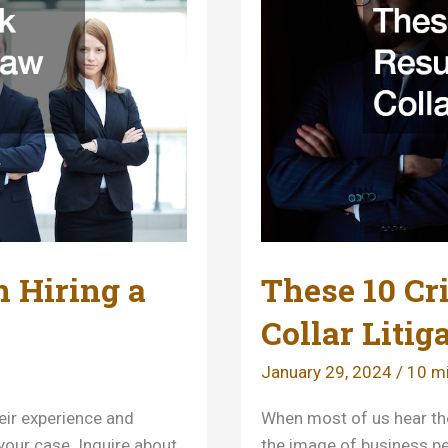
 Hiring a
These 10 Cr
Collar Litig
January 29, 2024
/
10 mi
heir experience and
When most of us hear the
 your case. Inquire about
the image of business pe