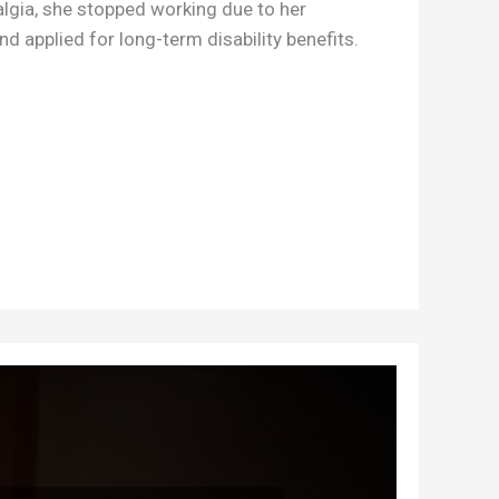
lgia, she stopped working due to her
nd applied for long-term disability benefits.