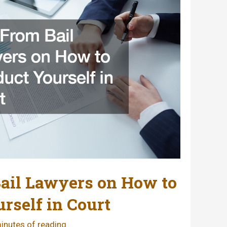
ail Lawyers on How to
rself in Court
inutes of reading