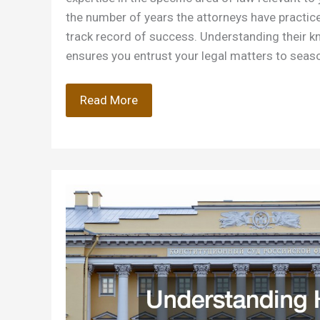
the number of years the attorneys have practiced
track record of success. Understanding their 
ensures you entrust your legal matters to seas
Questions
Read More
to
Ask
When
Hiring
a
Law
Firm