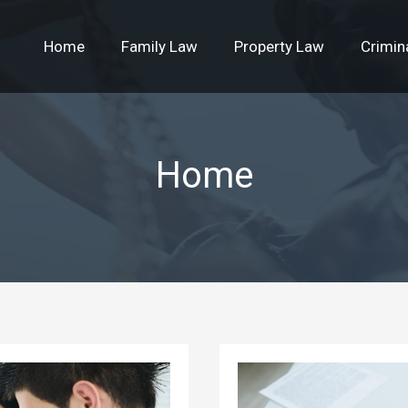
Home
Family Law
Property Law
Crimin
Home