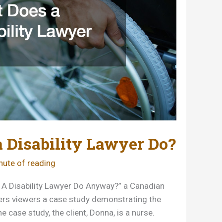
 Disability Lawyer Do?
nute of reading
s A Disability Lawyer Do Anyway?” a Canadian
ffers viewers a case study demonstrating the
the case study, the client, Donna, is a nurse.