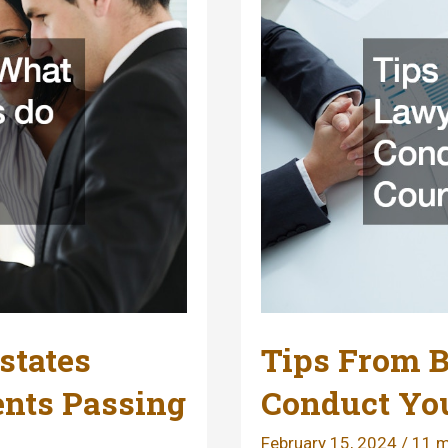
states
Tips From B
ents Passing
Conduct You
February 15, 2024
/
11 m