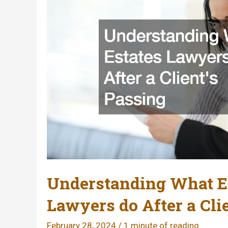
Understanding What E
Lawyers do After a Cli
February 28, 2024
/
1 minute of reading