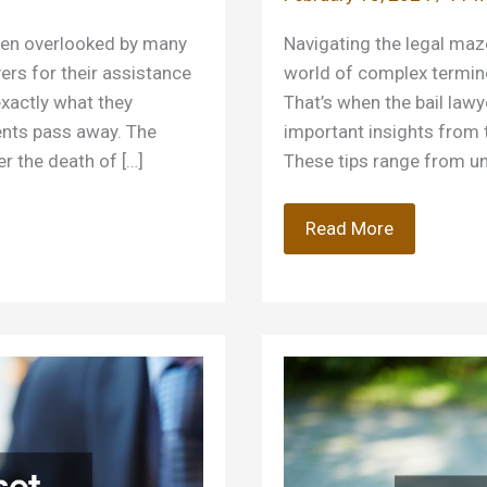
ten overlooked by many
Navigating the legal maze 
yers for their assistance
world of complex terminol
exactly what they
That’s when the bail lawy
ients pass away. The
important insights from 
er the death of […]
These tips range from un
Tips
Read More
From
Bail
Lawyers
on
How
to
Conduct
Yourself