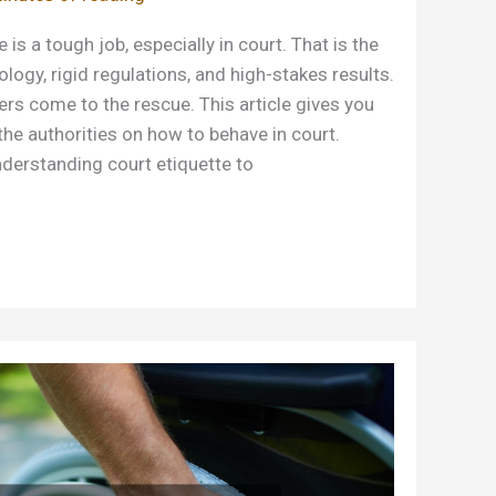
is a tough job, especially in court. That is the
ogy, rigid regulations, and high-stakes results.
ers come to the rescue. This article gives you
the authorities on how to behave in court.
derstanding court etiquette to