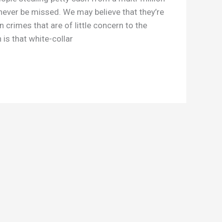
 never be missed. We may believe that they’re
gn crimes that are of little concern to the
 is that white-collar