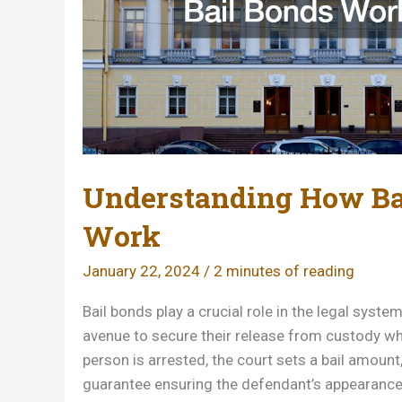
Understanding How Ba
Work
January 22, 2024
/
2 minutes of reading
Bail bonds play a crucial role in the legal system
avenue to secure their release from custody whi
person is arrested, the court sets a bail amount,
guarantee ensuring the defendant’s appearance 