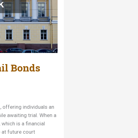
il Bonds
, offering individuals an
le awaiting trial. When a
 which is a financial
at future court