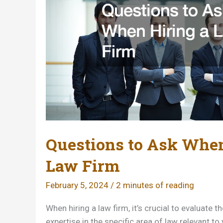
Questions to Ask When
Law Firm
February 5, 2024
/
2 minutes of reading
When hiring a law firm, it’s crucial to evaluate t
expertise in the specific area of law relevant to