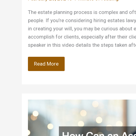
The estate planning process is complex and of
people. If you’re considering hiring estates law
in creating your will, you may be curious about 
accomplish for clients, especially after their cl
speaker in this video details the steps taken aft
Understanding
Read More
What
Estates
Lawyers
do
After
a
Clients
Passing