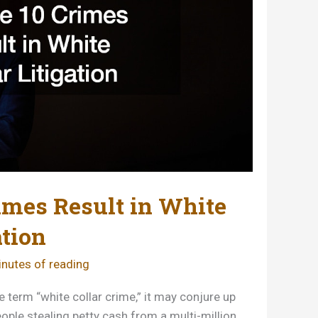
imes Result in White
ation
nutes of reading
 term “white collar crime,” it may conjure up
ople stealing petty cash from a multi-million