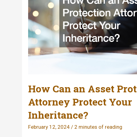
How Can an Asset Prot
Attorney Protect Your
Inheritance?
February 12, 2024
/
2 minutes of reading