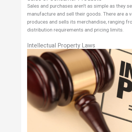
Sales and purchases aren’t as simple as they 
manufacture and sell their goods. There are a 
produces and sells its merchandise, ranging f
distribution requirements and pricing limits.
Intellectual Property Laws