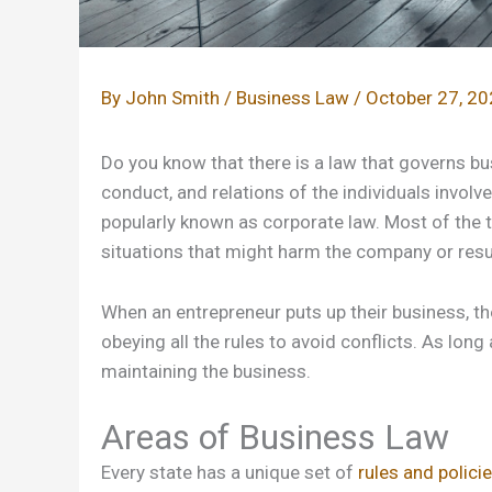
By
John Smith
/
Business Law
/
October 27, 2
Do you know that there is a law that governs bu
conduct, and relations of the individuals invol
popularly known as corporate law. Most of the t
situations that might harm the company or result
When an entrepreneur puts up their business, th
obeying all the rules to avoid conflicts. As long 
maintaining the business.
Areas of Business Law
Every state has a unique set of
rules and polici