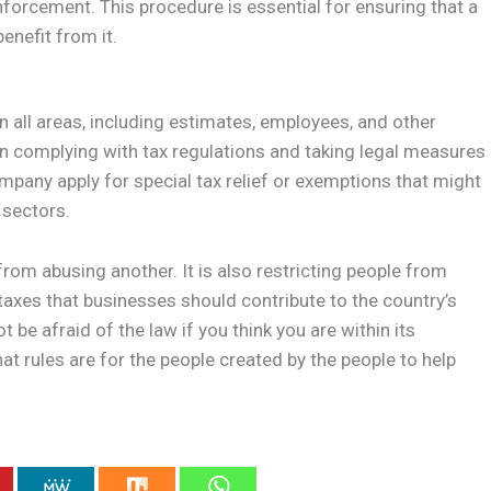
nforcement. This procedure is essential for ensuring that a
enefit from it.
n all areas, including estimates, employees, and other
in complying with tax regulations and taking legal measures
ompany apply for special tax relief or exemptions that might
 sectors.
 from abusing another. It is also restricting people from
 taxes that businesses should contribute to the country’s
be afraid of the law if you think you are within its
 rules are for the people created by the people to help