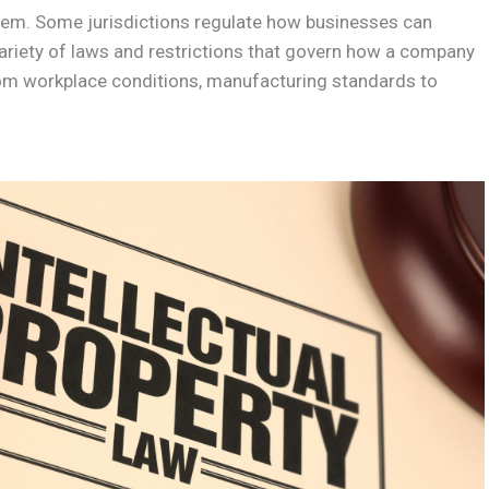
seem. Some jurisdictions regulate how businesses can
variety of laws and restrictions that govern how a company
rom workplace conditions, manufacturing standards to