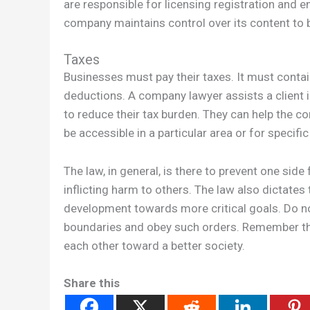
are responsible for licensing registration and e
company maintains control over its content to b
Taxes
Businesses must pay their taxes. It must contai
deductions. A company lawyer assists a client 
to reduce their tax burden. They can help the c
be accessible in a particular area or for specific
The law, in general, is there to prevent one side
inflicting harm to others. The law also dictates
development towards more critical goals. Do not 
boundaries and obey such orders. Remember that
each other toward a better society.
Share this