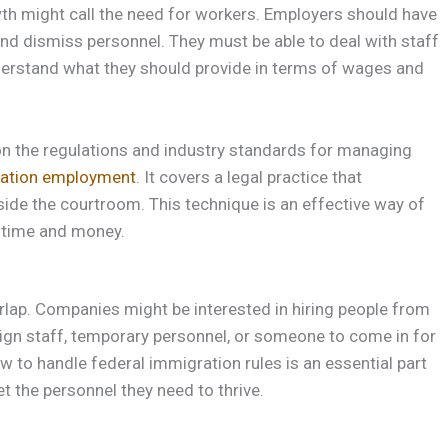
th might call the need for workers. Employers should have
and dismiss personnel. They must be able to deal with staff
derstand what they should provide in terms of wages and
 on the regulations and industry standards for managing
ation employment
. It covers a legal practice that
side the courtroom. This technique is an effective way of
 time and money.
lap. Companies might be interested in hiring people from
eign staff, temporary personnel, or someone to come in for
ow to handle federal immigration rules is an essential part
t the personnel they need to thrive.