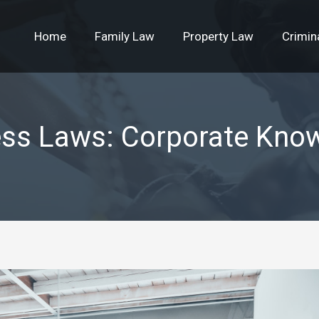
Home
Family Law
Property Law
Crimin
ess Laws: Corporate Kno