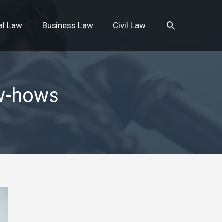
Search
al Law
Business Law
Civil Law
w-hows