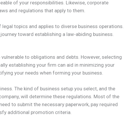
eable of your responsibilities. Likewise, corporate
aws and regulations that apply to them.
egal topics and applies to diverse business operations.
 journey toward establishing a law-abiding business.
 vulnerable to obligations and debts. However, selecting
ally establishing your firm can aid in minimizing your
dentifying your needs when forming your business.
siness. The kind of business setup you select, and the
w company, will determine these regulations. Most of the
ll need to submit the necessary paperwork, pay required
sfy additional promotion criteria.