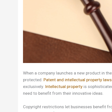
When a company launches a new product in the ma
protected.
Patent and intellectual property laws
exclusively.
Intellectual property
is sophisticate
need to benefit from their innovative ideas.
Copyright restrictions let businesses benefit fr