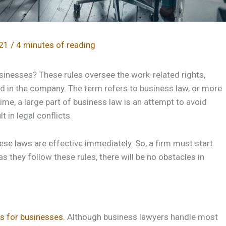
021
/
4 minutes of reading
sinesses? These rules oversee the work-related rights,
ved in the company. The term refers to business law, or more
ime, a large part of business law is an attempt to avoid
 in legal conflicts.
ese laws are effective immediately. So, a firm must start
as they follow these rules, there will be no obstacles in
es for businesses
. Although business lawyers handle most