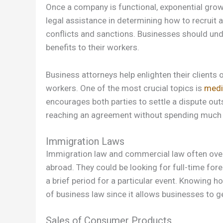
Once a company is functional, exponential grow
legal assistance in determining how to recruit 
conflicts and sanctions. Businesses should un
benefits to their workers.
Business attorneys help enlighten their clients
workers. One of the most crucial topics is
medi
encourages both parties to settle a dispute out
reaching an agreement without spending much
Immigration Laws
Immigration law and commercial law often over
abroad. They could be looking for full-time for
a brief period for a particular event. Knowing h
of business law since it allows businesses to ge
Sales of Consumer Products