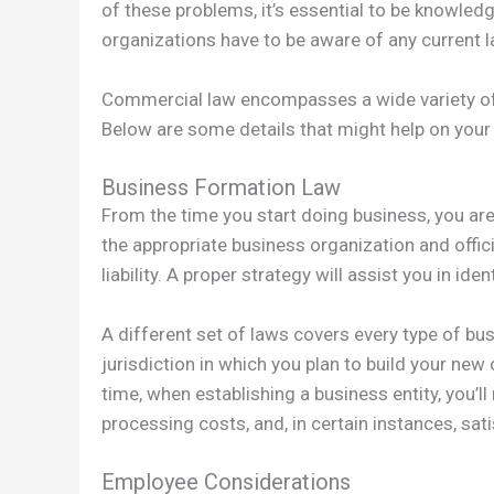
of these problems, it’s essential to be knowledg
organizations have to be aware of any current l
Commercial law encompasses a wide variety of l
Below are some details that might help on your
Business Formation Law
From the time you start doing business, you are
the appropriate business organization and offici
liability. A proper strategy will assist you in i
A different set of laws covers every type of bu
jurisdiction in which you plan to build your ne
time, when establishing a business entity, you’
processing costs, and, in certain instances, sati
Employee Considerations