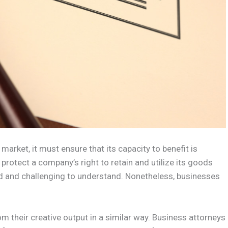
rket, it must ensure that its capacity to benefit is
protect a company’s right to retain and utilize its goods
d and challenging to understand. Nonetheless, businesses
om their creative output in a similar way. Business attorneys