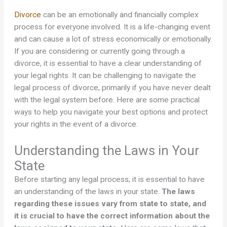
Divorce
can be an emotionally and financially complex
process for everyone involved. It is a life-changing event
and can cause a lot of stress economically or emotionally.
If you are considering or currently going through a
divorce, it is essential to have a clear understanding of
your legal rights. It can be challenging to navigate the
legal process of divorce, primarily if you have never dealt
with the legal system before. Here are some practical
ways to help you navigate your best options and protect
your rights in the event of a divorce.
Understanding the Laws in Your
State
Before starting any legal process, it is essential to have
an understanding of the laws in your state.
The laws
regarding these issues vary from state to state, and
it is crucial to have the correct information about the