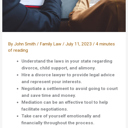
By
John Smith
/
Family Law
/
July 11, 2023
/
4 minutes
of reading
Understand the laws in your state regarding
divorce, child support, and alimony.
Hire a divorce lawyer to provide legal advice
and represent your interests.
Negotiate a settlement to avoid going to court
and save time and money.
Mediation can be an effective tool to help
facilitate negotiations.
Take care of yourself emotionally and
financially throughout the process.