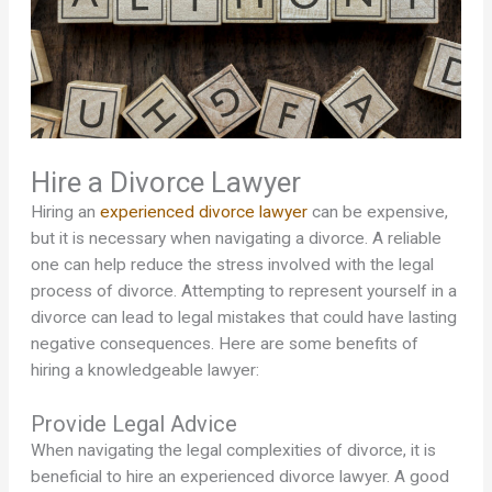
Hire a Divorce Lawyer
Hiring an
experienced divorce lawyer
can be expensive,
but it is necessary when navigating a divorce. A reliable
one can help reduce the stress involved with the legal
process of divorce. Attempting to represent yourself in a
divorce can lead to legal mistakes that could have lasting
negative consequences. Here are some benefits of
hiring a knowledgeable lawyer:
Provide Legal Advice
When navigating the legal complexities of divorce, it is
beneficial to hire an experienced divorce lawyer. A good