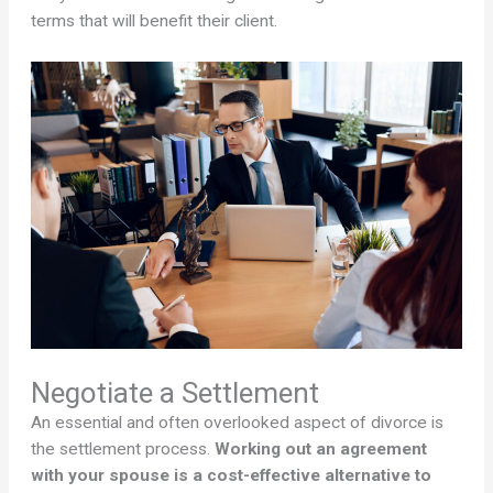
terms that will benefit their client.
Negotiate a Settlement
An essential and often overlooked aspect of divorce is
the settlement process.
Working out an agreement
with your spouse is a cost-effective alternative to