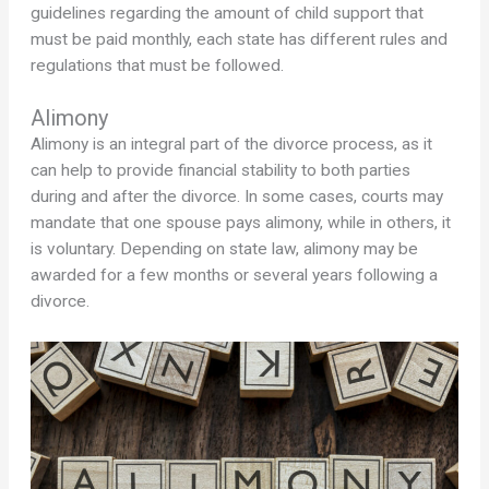
guidelines regarding the amount of child support that
must be paid monthly, each state has different rules and
regulations that must be followed.
Alimony
Alimony is an integral part of the divorce process, as it
can help to provide financial stability to both parties
during and after the divorce. In some cases, courts may
mandate that one spouse pays alimony, while in others, it
is voluntary. Depending on state law, alimony may be
awarded for a few months or several years following a
divorce.