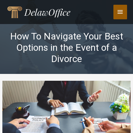
Skip
Main
to
content
Men
How To Navigate Your Best
Options in the Event of a
Divorce