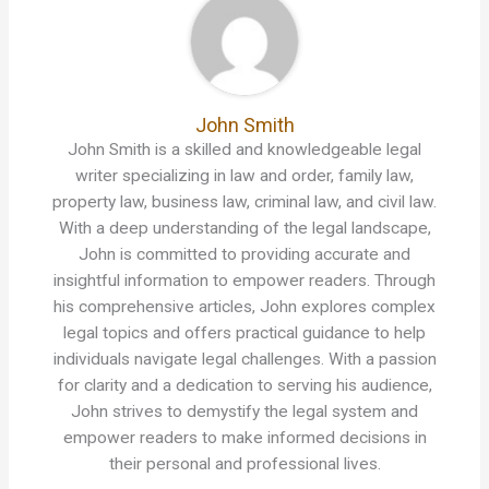
John Smith
John Smith is a skilled and knowledgeable legal
writer specializing in law and order, family law,
property law, business law, criminal law, and civil law.
With a deep understanding of the legal landscape,
John is committed to providing accurate and
insightful information to empower readers. Through
his comprehensive articles, John explores complex
legal topics and offers practical guidance to help
individuals navigate legal challenges. With a passion
for clarity and a dedication to serving his audience,
John strives to demystify the legal system and
empower readers to make informed decisions in
their personal and professional lives.