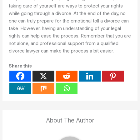
taking care of yourself are ways to protect your rights
while going through a divorce. At the end of the day, no
one can truly prepare for the emotional toll a divorce can
take. However, having an understanding of your legal
rights can help ease the process. Remember that you are
not alone, and professional support from a qualified
divorce lawyer can make the process a bit easier.
Share this
About The Author