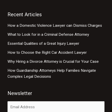
Recent Articles
How a Domestic Violence Lawyer can Dismiss Charges
What to Look for in a Criminal Defense Attorney
Essential Qualities of a Great Injury Lawyer
How to Choose the Right Car Accident Lawyer
Why Hiring a Divorce Attorney is Crucial for Your Case
How Guardianship Attorneys Help Families Navigate
Complex Legal Decisions
Newsletter