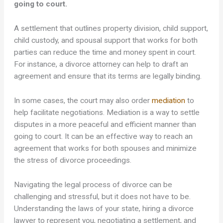
going to court.
A settlement that outlines property division, child support,
child custody, and spousal support that works for both
parties can reduce the time and money spent in court.
For instance, a divorce attorney can help to draft an
agreement and ensure that its terms are legally binding.
In some cases, the court may also order
mediation
to
help facilitate negotiations. Mediation is a way to settle
disputes in a more peaceful and efficient manner than
going to court. It can be an effective way to reach an
agreement that works for both spouses and minimize
the stress of divorce proceedings.
Navigating the legal process of divorce can be
challenging and stressful, but it does not have to be.
Understanding the laws of your state, hiring a divorce
lawyer to represent you, negotiating a settlement, and