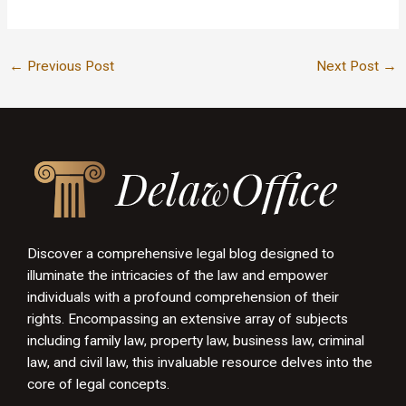
←
Previous Post
Next Post
→
Discover a comprehensive legal blog designed to
illuminate the intricacies of the law and empower
individuals with a profound comprehension of their
rights. Encompassing an extensive array of subjects
including family law, property law, business law, criminal
law, and civil law, this invaluable resource delves into the
core of legal concepts.