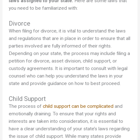
laws assigned to your state.
Here are some laws that
you need to be familiarized with:
Divorce
When filing for divorce, it is vital to understand the laws
and regulations that are in place in order to ensure that all
parties involved are fully informed of their rights.
Depending on your state, the process may include filing a
petition for divorce, asset division, child support, or
custody agreements. It is important to consult with legal
counsel who can help you understand the laws in your
state and provide guidance on how to best proceed.
Child Support
The process of
child support can be complicated
and
emotionally draining. To ensure that your rights and
interests are taken into consideration, it is essential to
have a clear understanding of your state’s laws regarding
the issue of child support. While many states provide