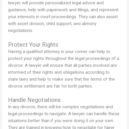
lawyer will provide personalized legal advice and
guidance, help with paperwork and filings, and represent
your interests in court proceedings. They can also assist
with asset division, child support, and alimony
negotiations.
Protect Your Rights
Having a qualified attorney in your corner can help to
protect your rights throughout the legal proceedings of a
divorce. A lawyer will ensure that all parties involved are
informed of their rights and obligations according to
state laws and help to make sure that the terms of the
divorce settlement are fair for both parties.
Handle Negotiations
In any divorce, there will be complex negotiations and
legal proceedings to navigate. A lawyer can handle these
situations better than if you were doing it on your own.
They are trained in knowing how to negotiate for fairer