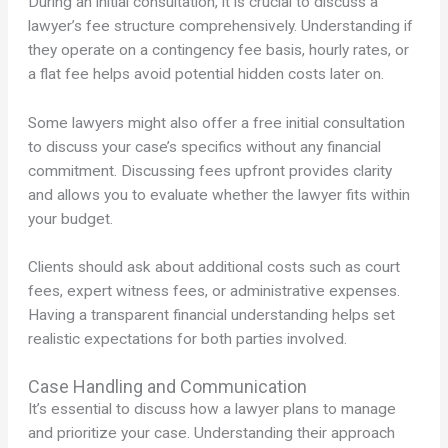
During an initial consultation, it is crucial to discuss a
lawyer’s fee structure comprehensively. Understanding if
they operate on a contingency fee basis, hourly rates, or
a flat fee helps avoid potential hidden costs later on.
Some lawyers might also offer a free initial consultation
to discuss your case’s specifics without any financial
commitment. Discussing fees upfront provides clarity
and allows you to evaluate whether the lawyer fits within
your budget.
Clients should ask about additional costs such as court
fees, expert witness fees, or administrative expenses.
Having a transparent financial understanding helps set
realistic expectations for both parties involved.
Case Handling and Communication
It’s essential to discuss how a lawyer plans to manage
and prioritize your case. Understanding their approach