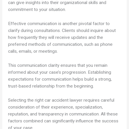
can give insights into their organizational skills and
commitment to your situation.
Effective communication is another pivotal factor to
clarify during consultations. Clients should inquire about
how frequently they will receive updates and the
preferred methods of communication, such as phone
calls, emails, or meetings.
This communication clarity ensures that you remain
informed about your case’s progression. Establishing
expectations for communication helps build a strong,
trust-based relationship from the beginning.
Selecting the right car accident lawyer requires careful
consideration of their experience, specialization,
reputation, and transparency in communication. All these
factors combined can significantly influence the success
of your case.