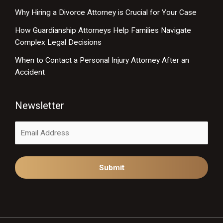
Why Hiring a Divorce Attorney is Crucial for Your Case
How Guardianship Attorneys Help Families Navigate
Complex Legal Decisions
When to Contact a Personal Injury Attorney After an
Accident
Newsletter
Alternative: