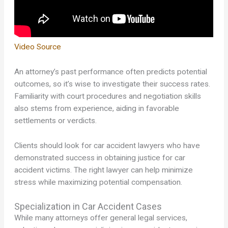
Video Source
An attorney’s past performance often predicts potential
outcomes, so it’s wise to investigate their success rates.
Familiarity with court procedures and negotiation skills
also stems from experience, aiding in favorable
settlements or verdicts.
Clients should look for car accident lawyers who have
demonstrated success in obtaining justice for car
accident victims. The right lawyer can help minimize
stress while maximizing potential compensation.
Specialization in Car Accident Cases
While many attorneys offer general legal services,