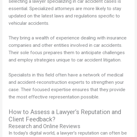
selecting a lawyer specializing in car accident cases is
essential. Specialized attorneys are more likely to stay
updated on the latest laws and regulations specific to
vehicular accidents.
They bring a wealth of experience dealing with insurance
companies and other entities involved in car accidents.
Their sole focus prepares them to anticipate challenges
and employ strategies unique to car accident litigation.
Specialists in this field often have a network of medical
and accident-reconstruction experts to strengthen your
case. Their focused expertise ensures that they provide
the most effective representation possible.
How to Assess a Lawyer’s Reputation and
Client Feedback?
Research and Online Reviews
In today’s digital world, a lawyer’s reputation can often be