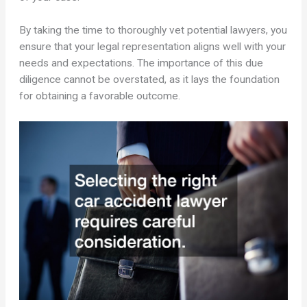
By taking the time to thoroughly vet potential lawyers, you
ensure that your legal representation aligns well with your
needs and expectations. The importance of this due
diligence cannot be overstated, as it lays the foundation
for obtaining a favorable outcome.