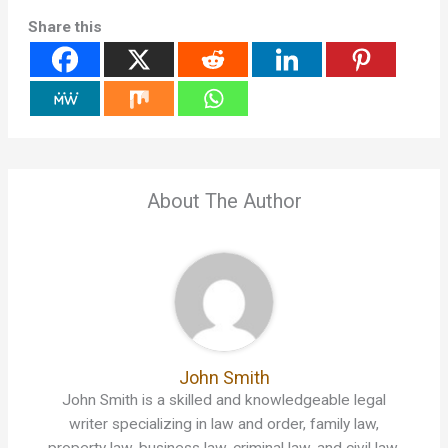
Share this
About The Author
John Smith
John Smith is a skilled and knowledgeable legal
writer specializing in law and order, family law,