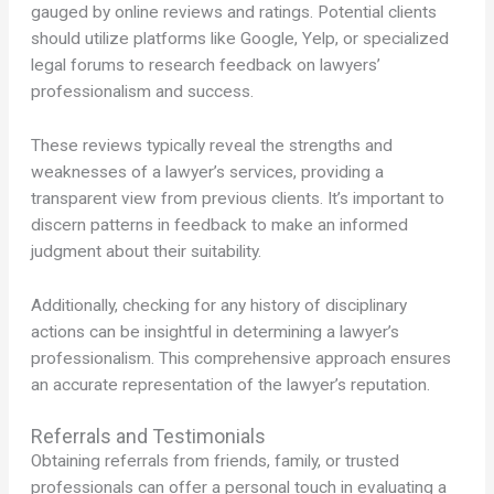
gauged by online reviews and ratings. Potential clients
should utilize platforms like Google, Yelp, or specialized
legal forums to research feedback on lawyers’
professionalism and success.
These reviews typically reveal the strengths and
weaknesses of a lawyer’s services, providing a
transparent view from previous clients. It’s important to
discern patterns in feedback to make an informed
judgment about their suitability.
Additionally, checking for any history of disciplinary
actions can be insightful in determining a lawyer’s
professionalism. This comprehensive approach ensures
an accurate representation of the lawyer’s reputation.
Referrals and Testimonials
Obtaining referrals from friends, family, or trusted
professionals can offer a personal touch in evaluating a