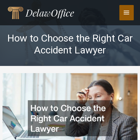
Skip
Main
to
content
Men
How to Choose the Right Car
Accident Lawyer