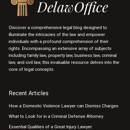
Discover a comprehensive legal blog designed to
illuminate the intricacies of the law and empower
individuals with a profound comprehension of their
rights. Encompassing an extensive array of subjects
including family law, property law, business law, criminal
law, and civil law, this invaluable resource delves into the
core of legal concepts.
Recent Articles
How a Domestic Violence Lawyer can Dismiss Charges
What to Look for in a Criminal Defense Attorney
Essential Qualities of a Great Injury Lawyer