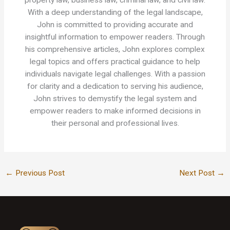
property law, business law, criminal law, and civil law.
With a deep understanding of the legal landscape,
John is committed to providing accurate and
insightful information to empower readers. Through
his comprehensive articles, John explores complex
legal topics and offers practical guidance to help
individuals navigate legal challenges. With a passion
for clarity and a dedication to serving his audience,
John strives to demystify the legal system and
empower readers to make informed decisions in
their personal and professional lives.
←
Previous Post
Next Post
→