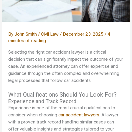
By
John Smith
/
Civil Law
/
December 23, 2025
/
4
minutes of reading
Selecting the right car accident lawyer is a critical
decision that can significantly impact the outcome of your
case. An experienced attorney can offer expertise and
guidance through the often complex and overwhelming
legal processes that follow car accidents.
What Qualifications Should You Look For?
Experience and Track Record
Experience is one of the most crucial qualifications to
consider when choosing
car accident lawyers
. A lawyer
with a proven track record handling similar cases can
offer valuable insights and strategies tailored to your