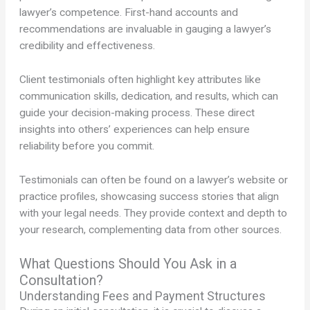
lawyer’s competence. First-hand accounts and
recommendations are invaluable in gauging a lawyer’s
credibility and effectiveness.
Client testimonials often highlight key attributes like
communication skills, dedication, and results, which can
guide your decision-making process. These direct
insights into others’ experiences can help ensure
reliability before you commit.
Testimonials can often be found on a lawyer’s website or
practice profiles, showcasing success stories that align
with your legal needs. They provide context and depth to
your research, complementing data from other sources.
What Questions Should You Ask in a
Consultation?
Understanding Fees and Payment Structures