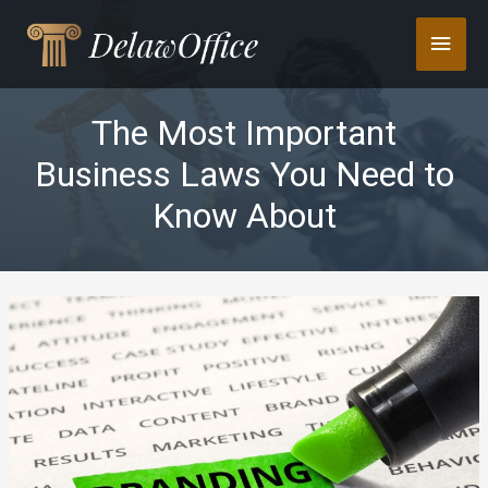
Skip
Main
to
content
Men
The Most Important
Business Laws You Need to
Know About