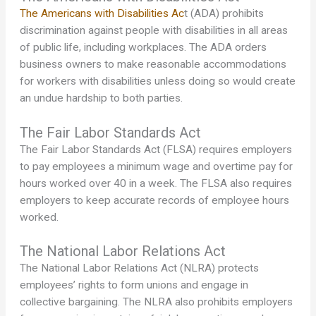
The Americans with Disabilities Ac
t (ADA) prohibits
discrimination against people with disabilities in all areas
of public life, including workplaces. The ADA orders
business owners to make reasonable accommodations
for workers with disabilities unless doing so would create
an undue hardship to both parties.
The Fair Labor Standards Act
The Fair Labor Standards Act (FLSA) requires employers
to pay employees a minimum wage and overtime pay for
hours worked over 40 in a week. The FLSA also requires
employers to keep accurate records of employee hours
worked.
The National Labor Relations Act
The National Labor Relations Act (NLRA) protects
employees’ rights to form unions and engage in
collective bargaining. The NLRA also prohibits employers