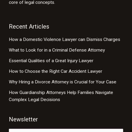
core of legal concepts.
Recent Articles
How a Domestic Violence Lawyer can Dismiss Charges
What to Look for in a Criminal Defense Attorney
Essential Qualities of a Great Injury Lawyer
How to Choose the Right Car Accident Lawyer
Why Hiring a Divorce Attorney is Crucial for Your Case
How Guardianship Attorneys Help Families Navigate
Complex Legal Decisions
Newsletter