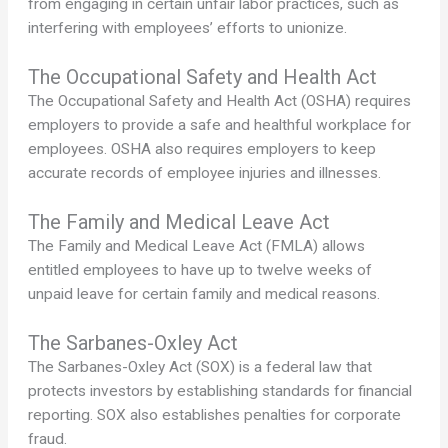
from engaging in certain unfair labor practices, such as
interfering with employees’ efforts to unionize.
The Occupational Safety and Health Act
The Occupational Safety and Health Act (OSHA) requires
employers to provide a safe and healthful workplace for
employees. OSHA also requires employers to keep
accurate records of employee injuries and illnesses.
The Family and Medical Leave Act
The Family and Medical Leave Act (FMLA) allows
entitled employees to have up to twelve weeks of
unpaid leave for certain family and medical reasons.
The Sarbanes-Oxley Act
The Sarbanes-Oxley Act (SOX) is a federal law that
protects investors by establishing standards for financial
reporting. SOX also establishes penalties for corporate
fraud.