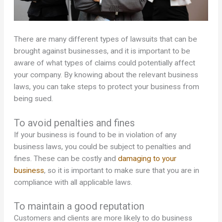
There are many different types of lawsuits that can be
brought against businesses, and it is important to be
aware of what types of claims could potentially affect
your company. By knowing about the relevant business
laws, you can take steps to protect your business from
being sued.
To avoid penalties and fines
If your business is found to be in violation of any
business laws, you could be subject to penalties and
fines. These can be costly and
damaging to your
business
, so it is important to make sure that you are in
compliance with all applicable laws.
To maintain a good reputation
Customers and clients are more likely to do business