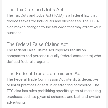
The Tax Cuts and Jobs Act
The Tax Cuts and Jobs Act (TCJA) is a federal law that
reduces taxes for individuals and businesses. The TCJA
also makes changes to the tax code that may affect your
business.
The federal False Claims Act
The federal False Claims Act imposes liability on
companies and persons (usually federal contractors) who
defraud federal programs.
The Federal Trade Commission Act
The Federal Trade Commission Act interdicts deceptive
or unfair practices or acts in or affecting commerce. The
FTC also has rules prohibiting specific types of marketing
practices, such as pyramid schemes and bait-and-switch
advertising.