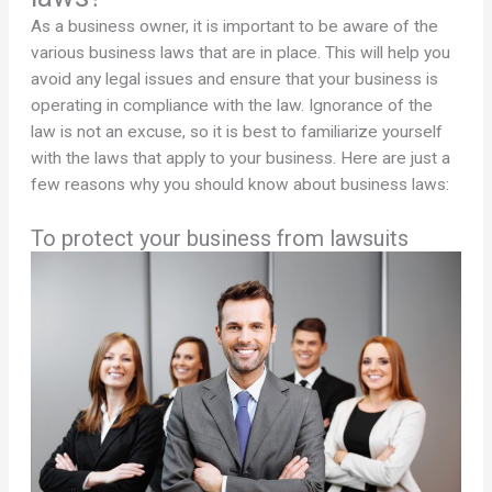
As a business owner, it is important to be aware of the
various business laws that are in place. This will help you
avoid any legal issues and ensure that your business is
operating in compliance with the law. Ignorance of the
law is not an excuse, so it is best to familiarize yourself
with the laws that apply to your business. Here are just a
few reasons why you should know about business laws:
To protect your business from lawsuits