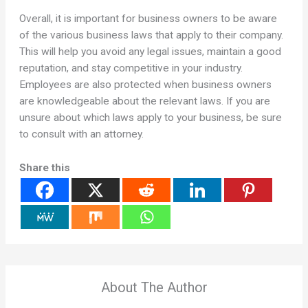
Overall, it is important for business owners to be aware
of the various business laws that apply to their company.
This will help you avoid any legal issues, maintain a good
reputation, and stay competitive in your industry.
Employees are also protected when business owners
are knowledgeable about the relevant laws. If you are
unsure about which laws apply to your business, be sure
to consult with an attorney.
Share this
About The Author