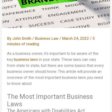
By
John Smith
/
Business Law
/
March 24, 2022
/
5
minutes of reading
As a business owner, it’s important to be aware of the
key
business laws
in your state. These laws can vary
from state to state, but there are some basics that every
business owner should know. This article will provide an
overview of the most important business laws you need
to know about.
The Most Important Business
Laws
The Americans with Disabilities Act