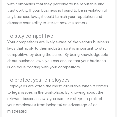
with companies that they perceive to be reputable and
trustworthy. If your business is found to be in violation of
any business laws, it could tarnish your reputation and
damage your ability to attract new customers.
To stay competitive
Your competitors are likely aware of the various business
laws that apply to their industry, so it is important to stay
competitive by doing the same. By being knowledgeable
about business laws, you can ensure that your business
is on equal footing with your competitors.
To protect your employees
Employees are often the most vulnerable when it comes
to legal issues in the workplace. By knowing about the
relevant business laws, you can take steps to protect
your employees from being taken advantage of or
mistreated.