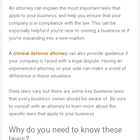
An attorney can explain the most important laws that
apply to your business, and help you ensure that your
company is in compliance with the law. This can be
especially helpful if you’re new to owning a business or if
you’re expanding into a new market.
A
criminal defense attorney
can also provide guidance if
your company is faced with a legal dispute. Having an
experienced attorney on your side can make a world of
difference in these situations.
State laws vary, but there are some key business laws
that every business owner should be aware of. Be sure
to consult with an attorney to learn more about the
specific laws that apply to your business.
Why do you need to know these
laws?