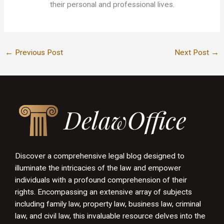
their personal and professional lives.
←
Previous Post
Next Post
→
Discover a comprehensive legal blog designed to
illuminate the intricacies of the law and empower
individuals with a profound comprehension of their
rights. Encompassing an extensive array of subjects
including family law, property law, business law, criminal
law, and civil law, this invaluable resource delves into the