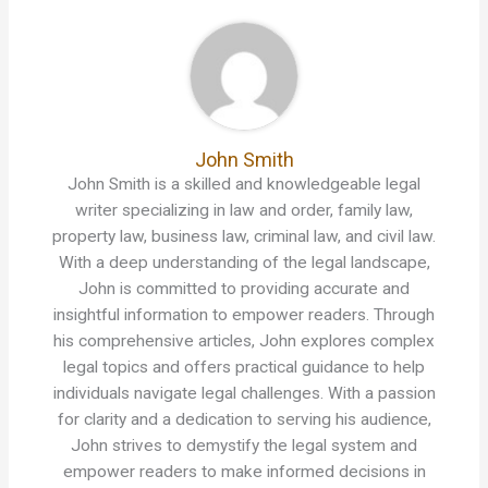
John Smith
John Smith is a skilled and knowledgeable legal
writer specializing in law and order, family law,
property law, business law, criminal law, and civil law.
With a deep understanding of the legal landscape,
John is committed to providing accurate and
insightful information to empower readers. Through
his comprehensive articles, John explores complex
legal topics and offers practical guidance to help
individuals navigate legal challenges. With a passion
for clarity and a dedication to serving his audience,
John strives to demystify the legal system and
empower readers to make informed decisions in